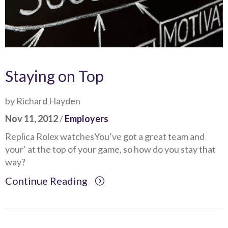
Staying on Top
by Richard Hayden
Nov 11, 2012
/
Employers
Replica Rolex watchesYou’ve got a great team and
your’ at the top of your game, so how do you stay that
way?
Continue Reading