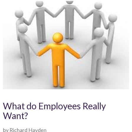
What do Employees Really
Want?
by Richard Hayden