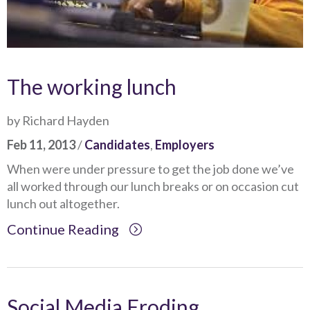
The working lunch
by Richard Hayden
Feb 11, 2013
/
Candidates
,
Employers
When were under pressure to get the job done we’ve
all worked through our lunch breaks or on occasion cut
lunch out altogether.
Continue Reading
Social Media Eroding