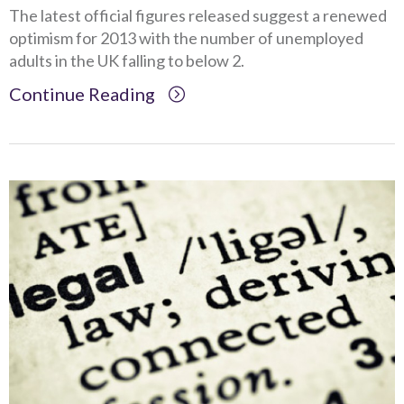
The latest official figures released suggest a renewed
optimism for 2013 with the number of unemployed
adults in the UK falling to below 2.
Continue Reading