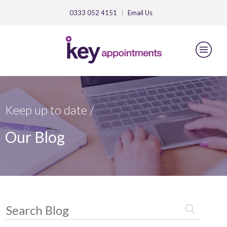
0333 052 4151
Email
Us
Keep up to date /
Our Blog