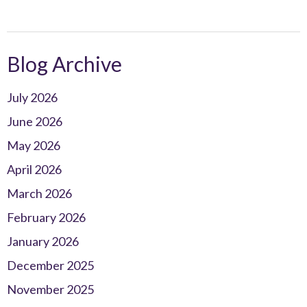
Blog Archive
July 2026
June 2026
May 2026
April 2026
March 2026
February 2026
January 2026
December 2025
November 2025