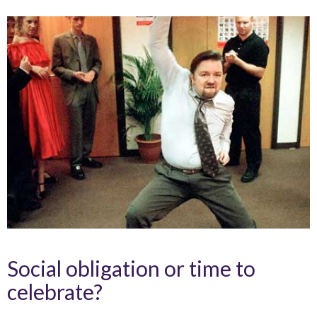
Social obligation or time to
celebrate?