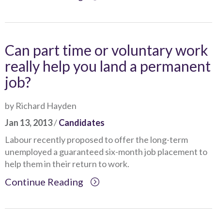
Can part time or voluntary work
really help you land a permanent
job?
by Richard Hayden
Jan 13, 2013
/
Candidates
Labour recently proposed to offer the long-term
unemployed a guaranteed six-month job placement to
help them in their return to work.
Continue Reading