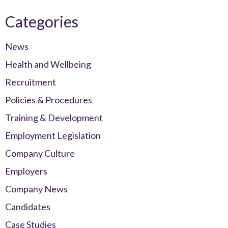
Categories
News
Health and Wellbeing
Recruitment
Policies & Procedures
Training & Development
Employment Legislation
Company Culture
Employers
Company News
Candidates
Case Studies