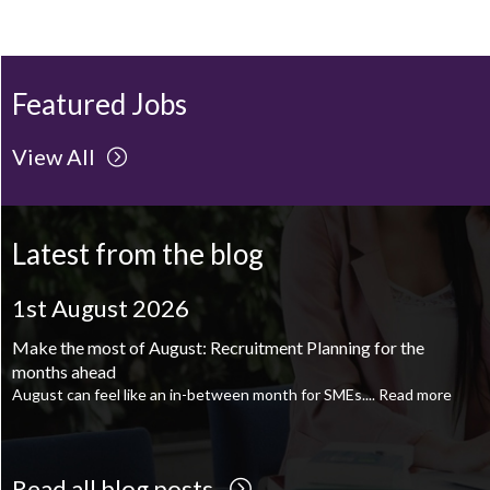
Featured Jobs
View All
Latest from the blog
1st August 2026
1st August 2026
Make the most of August: Recruitment Planning for the
August is the perfect time to plan your next career move
months ahead
When it comes to career planning, many people wait...
Read more
August can feel like an in-between month for SMEs....
Read more
Read all blog posts