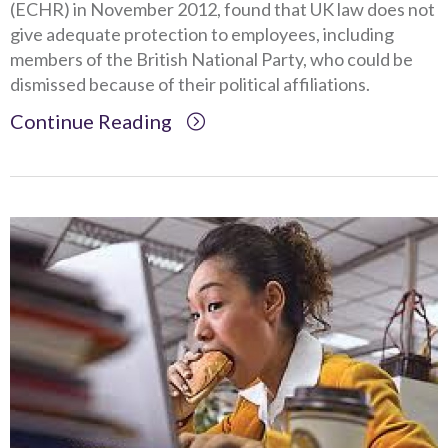
(ECHR) in November 2012, found that UK law does not
give adequate protection to employees, including
members of the British National Party, who could be
dismissed because of their political affiliations.
Continue Reading