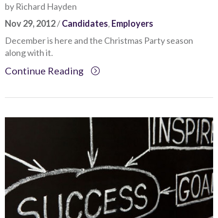
by Richard Hayden
Nov 29, 2012
/
Candidates
,
Employers
December is here and the Christmas Party season
along with it.
Continue Reading