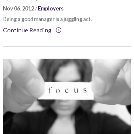
Nov 06, 2012
/
Employers
Being a good manager is a juggling act.
Continue Reading