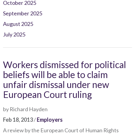
October 2025
September 2025
August 2025
July 2025
Workers dismissed for political
beliefs will be able to claim
unfair dismissal under new
European Court ruling
by Richard Hayden
Feb 18, 2013
/
Employers
A review by the European Court of Human Rights