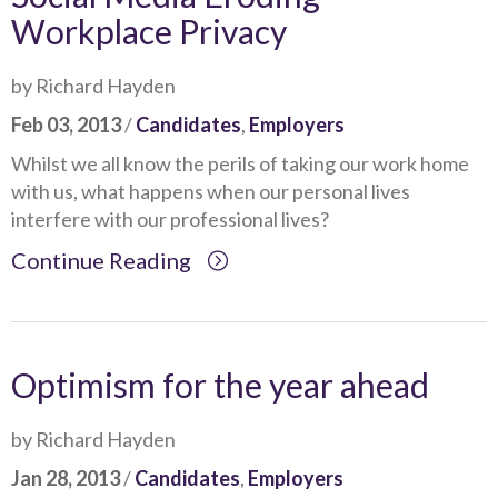
Workplace Privacy
by Richard Hayden
Feb 03, 2013
/
Candidates
,
Employers
Whilst we all know the perils of taking our work home
with us, what happens when our personal lives
interfere with our professional lives?
Continue Reading
Optimism for the year ahead
by Richard Hayden
Jan 28, 2013
/
Candidates
,
Employers