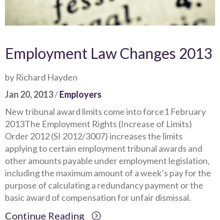
Employment Law Changes 2013
by Richard Hayden
Jan 20, 2013
/
Employers
New tribunal award limits come into force1 February
2013The Employment Rights (Increase of Limits)
Order 2012 (SI 2012/3007) increases the limits
applying to certain employment tribunal awards and
other amounts payable under employment legislation,
including the maximum amount of a week’s pay for the
purpose of calculating a redundancy payment or the
basic award of compensation for unfair dismissal.
Continue Reading