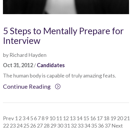
5 Steps to Mentally Prepare for
Interview
by Richard Hayden
Oct 31, 2012
/
Candidates
The human body is capable of truly amazing feats.
Continue Reading
Prev
1
2
3
4
5
6
7
8
9
10
11
12
13
14
15
16
17
18
19
20
21
22
23
24
25
26
27
28
29
30
31
32
33
34
35
36
37
Next