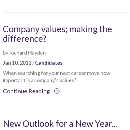
Company values; making the
difference?
by Richard Hayden
Jan 10, 2012
/
Candidates
When searching for your next career move how
important is a company’s values?
Continue Reading
New Outlook for a New Year...