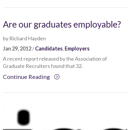
Are our graduates employable?
by Richard Hayden
Jan 29, 2012
/
Candidates
,
Employers
A recent report released by the Association of
Graduate Recruiters found that 32.
Continue Reading