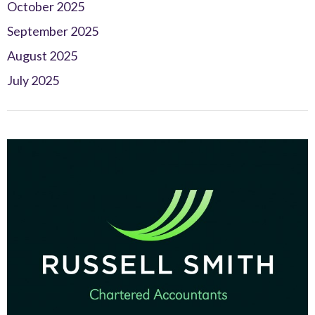
October 2025
September 2025
August 2025
July 2025