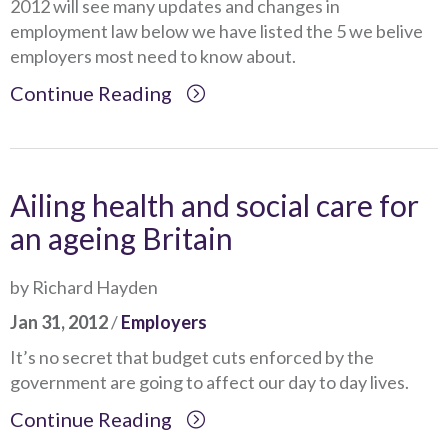
2012 will see many updates and changes in
employment law below we have listed the 5 we belive
employers most need to know about.
Continue Reading
Ailing health and social care for
an ageing Britain
by Richard Hayden
Jan 31, 2012
/
Employers
It’s no secret that budget cuts enforced by the
government are going to affect our day to day lives.
Continue Reading