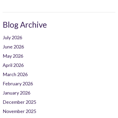
Blog Archive
July 2026
June 2026
May 2026
April 2026
March 2026
February 2026
January 2026
December 2025
November 2025