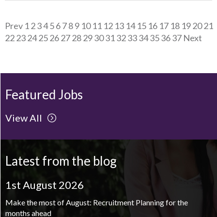
Prev
1
2
3
4
5
6
7
8
9
10
11
12
13
14
15
16
17
18
19
20
21
22
23
24
25
26
27
28
29
30
31
32
33
34
35
36
37
Next
Featured Jobs
View All
Latest from the blog
1st August 2026
Make the most of August: Recruitment Planning for the
months ahead