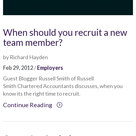
When should you recruit a new
team member?
by Richard Hayden
Feb 29, 2012
/
Employers
Guest Blogger Russell Smith of Russell
Smith Chartered Accountants discusses, when you
know its the right time to recruit.
Continue Reading