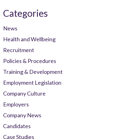
Categories
News
Health and Wellbeing
Recruitment
Policies & Procedures
Training & Development
Employment Legislation
Company Culture
Employers
Company News
Candidates
Case Studies