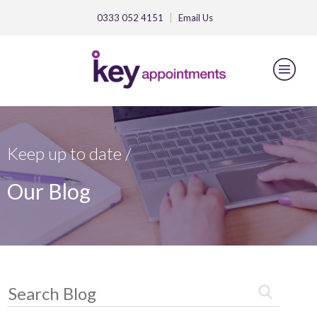
0333 052 4151
Email
Us
Keep up to date /
Our Blog