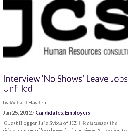
Interview ‘No Shows’ Leave Jobs
Unfilled
by Richard Hayden
Jan 25, 2012
/
Candidates
,
Employers
Guest Blogger Julie Sykes of JCS HR discusses the
rising number of 'no shows for interviews'According to