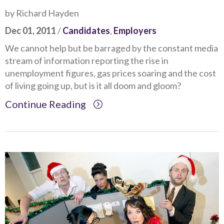
by Richard Hayden
Dec 01, 2011
/
Candidates
,
Employers
We cannot help but be barraged by the constant media
stream of information reporting the rise in
unemployment figures, gas prices soaring and the cost
of living going up, but is it all doom and gloom?
Continue Reading