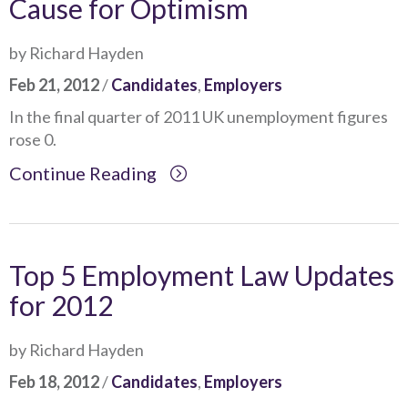
Cause for Optimism
by Richard Hayden
Feb 21, 2012
/
Candidates
,
Employers
In the final quarter of 2011 UK unemployment figures
rose 0.
Continue Reading
Top 5 Employment Law Updates
for 2012
by Richard Hayden
Feb 18, 2012
/
Candidates
,
Employers