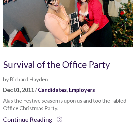
Survival of the Office Party
by Richard Hayden
Dec 01, 2011
/
Candidates
,
Employers
Alas the Festive season is upon us and too the fabled
Office Christmas Party.
Continue Reading