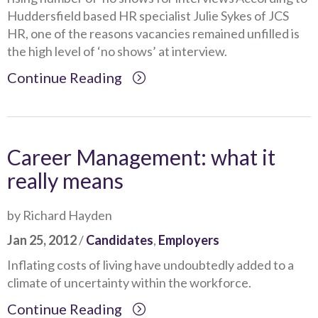
Huddersfield based HR specialist Julie Sykes of JCS
HR, one of the reasons vacancies remained unfilled is
the high level of ‘no shows’ at interview.
Continue Reading
Career Management: what it
really means
by Richard Hayden
Jan 25, 2012
/
Candidates
,
Employers
Inflating costs of living have undoubtedly added to a
climate of uncertainty within the workforce.
Continue Reading