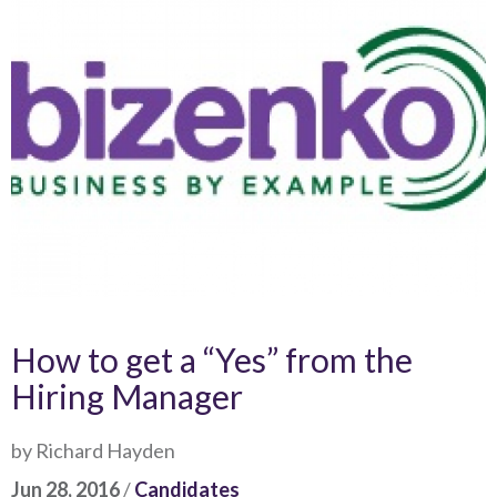
How to get a “Yes” from the
Hiring Manager
by Richard Hayden
Jun 28, 2016
/
Candidates