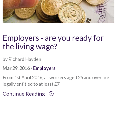
Employers - are you ready for
the living wage?
by Richard Hayden
Mar 29, 2016
/
Employers
From 1st April 2016, all workers aged 25 and over are
legally entitled to at least £7.
Continue Reading