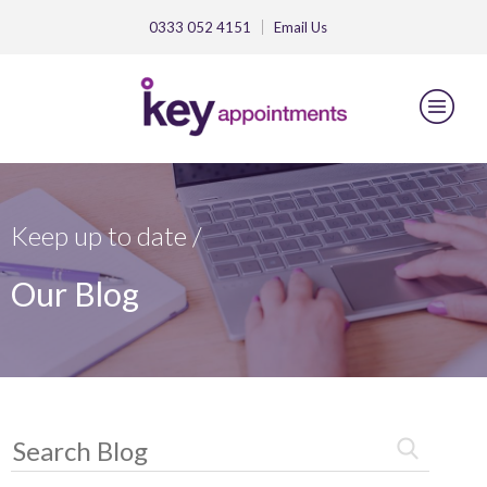
0333 052 4151
Email
Us
Keep up to date /
Our Blog