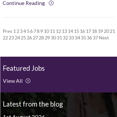
Continue Reading
Prev
1
2
3
4
5
6
7
8
9
10
11
12
13
14
15
16
17
18
19
20
21
22
23
24
25
26
27
28
29
30
31
32
33
34
35
36
37
Next
Featured Jobs
View All
Latest from the blog
1st August 2026