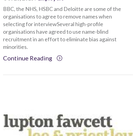
BBC, the NHS, HSBC and Deloitte are some of the
organisations to agree to remove names when
selecting for interviewSeveral high-profile
organisations have agreed to use name-blind
recruitment in an effort to eliminate bias against
minorities.
Continue Reading