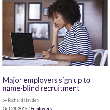
Major employers sign up to
name-blind recruitment
by Richard Hayden
Oct 28, 2015
/
Employers