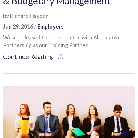
& Budgetary Management
by Richard Hayden
Jan 29, 2016
/
Employers
We are pleased to be connected with Alternative
Partnership as our Training Partner.
Continue Reading