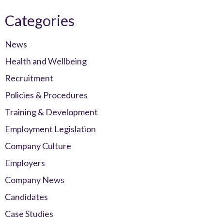
Categories
News
Health and Wellbeing
Recruitment
Policies & Procedures
Training & Development
Employment Legislation
Company Culture
Employers
Company News
Candidates
Case Studies