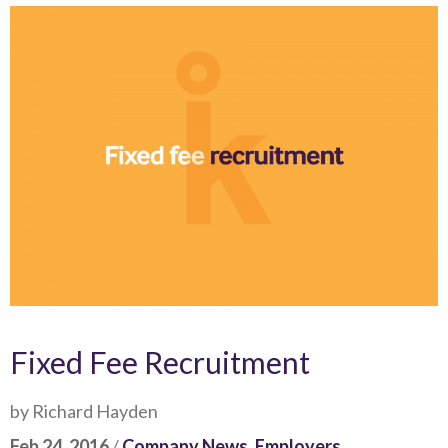
Fixed Fee Recruitment
by Richard Hayden
Feb 24, 2016
/
Company News
,
Employers