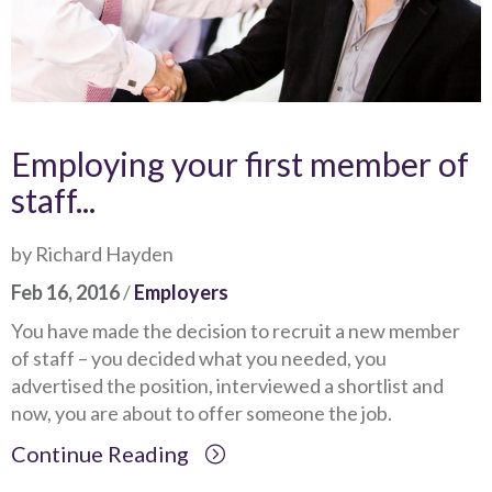
Employing your first member of
staff...
by Richard Hayden
Feb 16, 2016
/
Employers
You have made the decision to recruit a new member
of staff – you decided what you needed, you
advertised the position, interviewed a shortlist and
now, you are about to offer someone the job.
Continue Reading