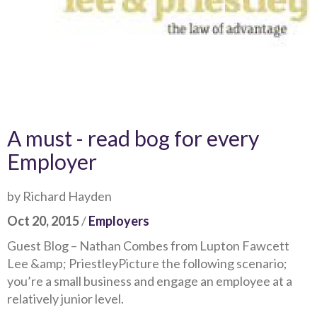
A must - read bog for every
Employer
by Richard Hayden
Oct 20, 2015
/
Employers
Guest Blog – Nathan Combes from Lupton Fawcett
Lee &amp; PriestleyPicture the following scenario;
you’re a small business and engage an employee at a
relatively junior level.