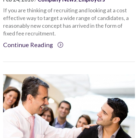
If you are thinking of recruiting and looking at a cost
effective way to target a wide range of candidates, a
reasonably new concept has arrived in the form of
fixed fee recruitment.
Continue Reading