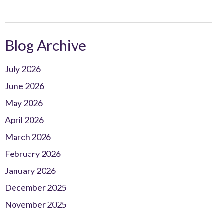
Blog Archive
July 2026
June 2026
May 2026
April 2026
March 2026
February 2026
January 2026
December 2025
November 2025