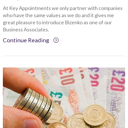
At Key Appointments we only partner with companies
who have the same values as we do and it gives me
great pleasure to introduce Bizenko as one of our
Business Associates.
Continue Reading