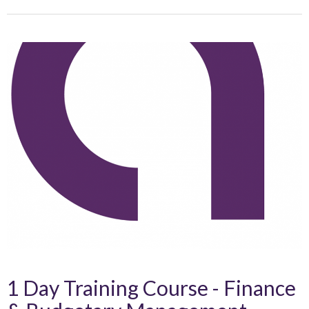
1 Day Training Course - Finance