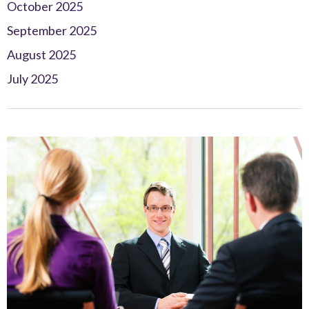
October 2025
September 2025
August 2025
July 2025