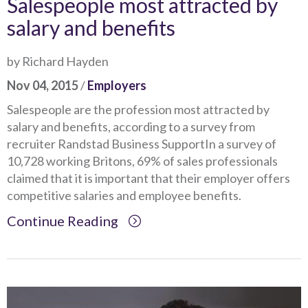
Salespeople most attracted by
salary and benefits
by Richard Hayden
Nov 04, 2015
/
Employers
Salespeople are the profession most attracted by
salary and benefits, according to a survey from
recruiter Randstad Business SupportIn a survey of
10,728 working Britons, 69% of sales professionals
claimed that it is important that their employer offers
competitive salaries and employee benefits.
Continue Reading