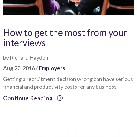
How to get the most from your
interviews
by Richard Hayden
Aug 23, 2016
/
Employers
Getting a recruitment decision wrong can have serious
financial and productivity costs for any business.
Continue Reading