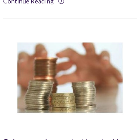
Continue Reading