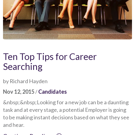
Ten Top Tips for Career
Searching
by Richard Hayden
Nov 12, 2015
/
Candidates
&nbsp;&nbsp;Looking for a new job can be a daunting
task and at every stage, a potential Employer is going
to be making instant decisions based on what they see
and hear.