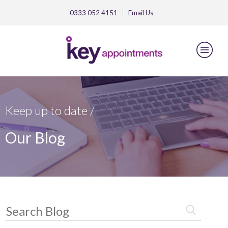
0333 052 4151
Email
Us
Keep up to date /
Our Blog