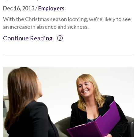
Dec 16, 2013
/
Employers
With the Christmas season looming, we're likely to see
an increase in absence and sickness.
Continue Reading