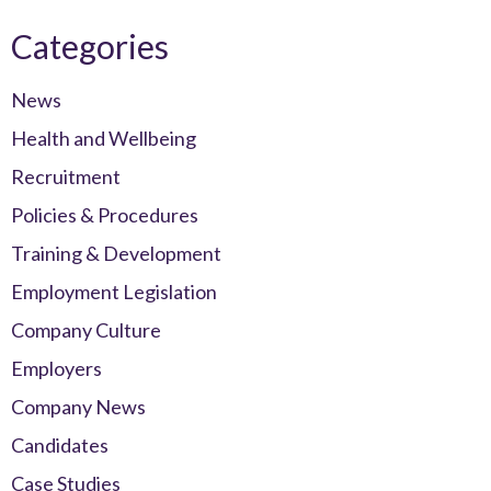
Categories
News
Health and Wellbeing
Recruitment
Policies & Procedures
Training & Development
Employment Legislation
Company Culture
Employers
Company News
Candidates
Case Studies