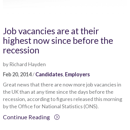
Job vacancies are at their
highest now since before the
recession
by Richard Hayden
Feb 20, 2014
/
Candidates
,
Employers
Great news that there are now more job vacancies in
the UK than at any time since the days before the
recession, according to figures released this morning
by the Office for National Statistics (ONS).
Continue Reading