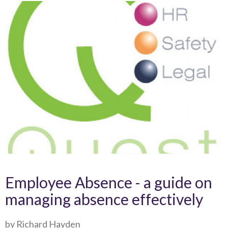
Employee Absence - a guide on
managing absence effectively
by Richard Hayden