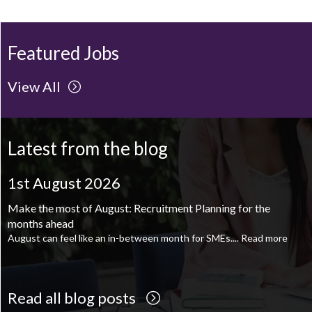
Featured Jobs
View All
Latest from the blog
1st August 2026
August is the perfect time to plan your next career move
When it comes to career planning, many people wait...
Read more
Read all blog posts