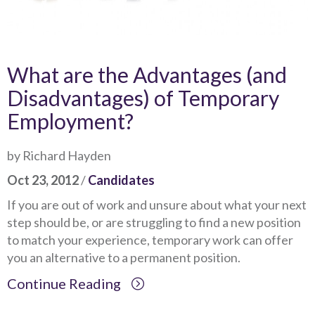
What are the Advantages (and
Disadvantages) of Temporary
Employment?
by Richard Hayden
Oct 23, 2012
/
Candidates
If you are out of work and unsure about what your next
step should be, or are struggling to find a new position
to match your experience, temporary work can offer
you an alternative to a permanent position.
Continue Reading