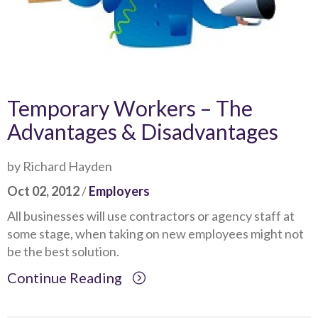
Temporary Workers – The
Advantages & Disadvantages
by Richard Hayden
Oct 02, 2012
/
Employers
All businesses will use contractors or agency staff at
some stage, when taking on new employees might not
be the best solution.
Continue Reading