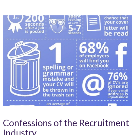
Confessions of the Recruitment
Industry