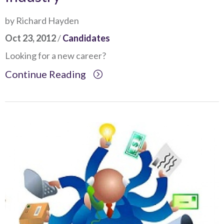
by Richard Hayden
Oct 23, 2012
/
Candidates
Looking for a new career?
Continue Reading