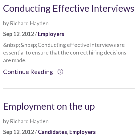
Conducting Effective Interviews
by Richard Hayden
Sep 12, 2012
/
Employers
&nbsp;&nbsp;Conducting effective interviews are
essential to ensure that the correct hiring decisions
are made.
Continue Reading
Employment on the up
by Richard Hayden
Sep 12, 2012
/
Candidates
,
Employers