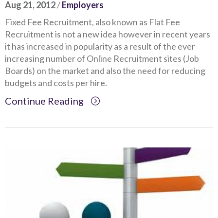
Aug 21, 2012
/
Employers
Fixed Fee Recruitment, also known as Flat Fee
Recruitment is not a new idea however in recent years
it has increased in popularity as a result of the ever
increasing number of Online Recruitment sites (Job
Boards) on the market and also the need for reducing
budgets and costs per hire.
Continue Reading