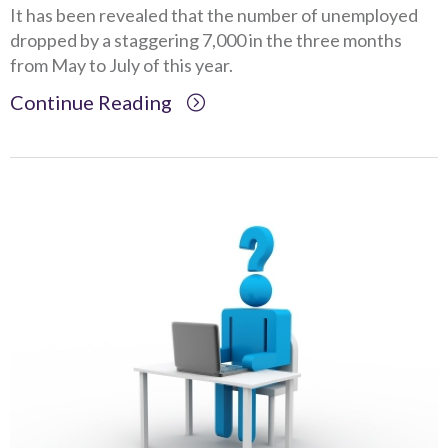
It has been revealed that the number of unemployed
dropped by a staggering 7,000 in the three months
from May to July of this year.
Continue Reading