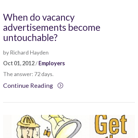
When do vacancy
advertisements become
untouchable?
by Richard Hayden
Oct 01, 2012
/
Employers
The answer: 72 days.
Continue Reading