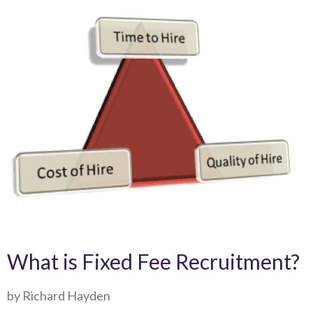
What is Fixed Fee Recruitment?
by Richard Hayden