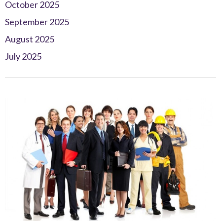
October 2025
September 2025
August 2025
July 2025