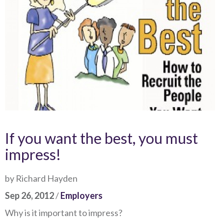
If you want the best, you must
impress!
by Richard Hayden
Sep 26, 2012
/
Employers
Why is it important to impress?