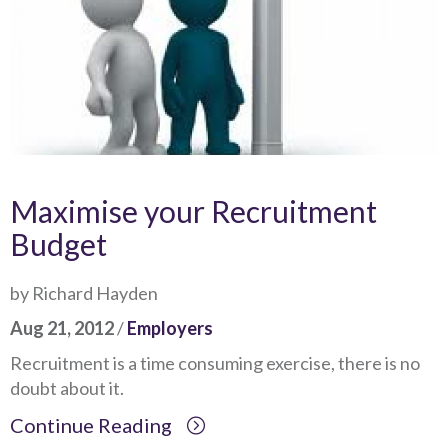
Maximise your Recruitment
Budget
by Richard Hayden
Aug 21, 2012
/
Employers
Recruitment is a time consuming exercise, there is no
doubt about it.
Continue Reading