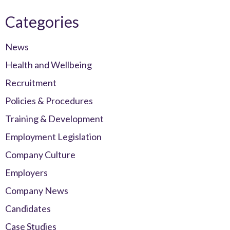
Categories
News
Health and Wellbeing
Recruitment
Policies & Procedures
Training & Development
Employment Legislation
Company Culture
Employers
Company News
Candidates
Case Studies