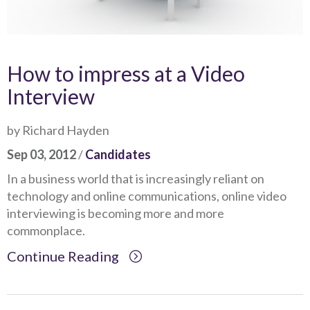
How to impress at a Video
Interview
by Richard Hayden
Sep 03, 2012
/
Candidates
In a business world that is increasingly reliant on
technology and online communications, online video
interviewing is becoming more and more
commonplace.
Continue Reading