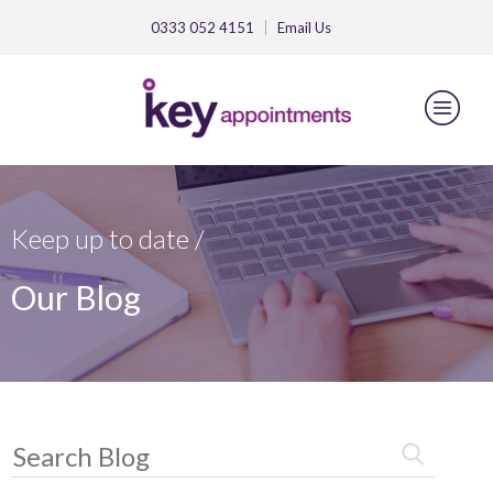
0333 052 4151
Email
Us
Keep up to date /
Our Blog