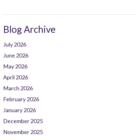
Blog Archive
July 2026
June 2026
May 2026
April 2026
March 2026
February 2026
January 2026
December 2025
November 2025