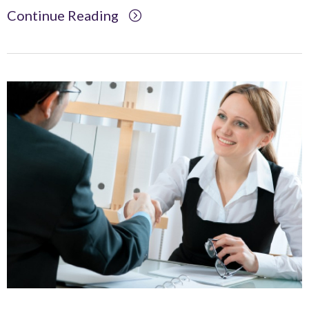
Continue Reading