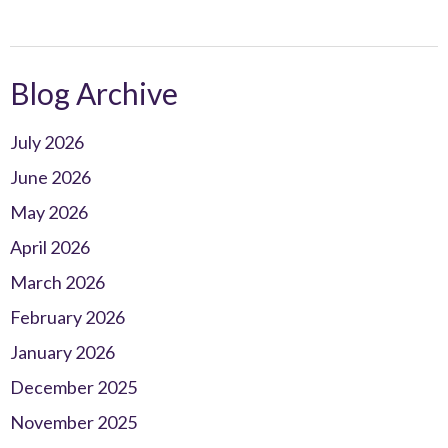
Blog Archive
July 2026
June 2026
May 2026
April 2026
March 2026
February 2026
January 2026
December 2025
November 2025