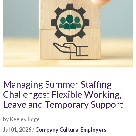
Managing Summer Staffing
Challenges: Flexible Working,
Leave and Temporary Support
by Keeley Edge
Jul 01, 2026
/
Company Culture
,
Employers