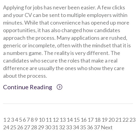
Applying for jobs has never been easier. A few clicks
and your CV can be sent to multiple employers within
minutes. While that convenience has opened up more
opportunities, it has also changed how candidates
approach the process. Many applications are rushed,
generic or incomplete, often with the mindset that it is
a numbers game. The reality is very different. The
candidates who secure the roles that make a real
difference are usually the ones who show they care
about the process.
Continue Reading
Client Project Manager - Wakefield
TBC
.
Read more...
1
2
3
4
5
6
7
8
9
10
11
12
13
14
15
16
17
18
19
20
21
22
23
Mechanical Technician - Middlesbrough
TBC
.
Read more...
24
25
26
27
28
29
30
31
32
33
34
35
36
37
Next