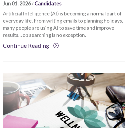
Jun 01, 2026
/
Candidates
Artificial Intelligence (AI) is becoming a normal part of
everyday life. From writing emails to planning holidays,
many people are using AI to save time and improve
results. Job searching is no exception.
Continue Reading