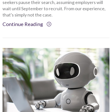
seekers pause their search, assuming employers will
wait until September to recruit. From our experience,
that's simply not the case.
Continue Reading