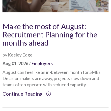
Make the most of August:
Recruitment Planning for the
months ahead
by Keeley Edge
Aug 01, 2026
/
Employers
August can feel like an in-between month for SMEs.
Decision makers are away, projects slow down and
teams often operate with reduced capacity.
Continue Reading