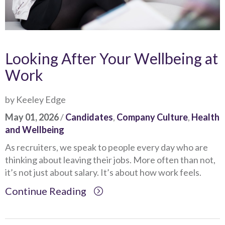
Looking After Your Wellbeing at
Work
by Keeley Edge
May 01, 2026
/
Candidates
,
Company Culture
,
Health
and Wellbeing
As recruiters, we speak to people every day who are
thinking about leaving their jobs. More often than not,
it’s not just about salary. It’s about how work feels.
Continue Reading