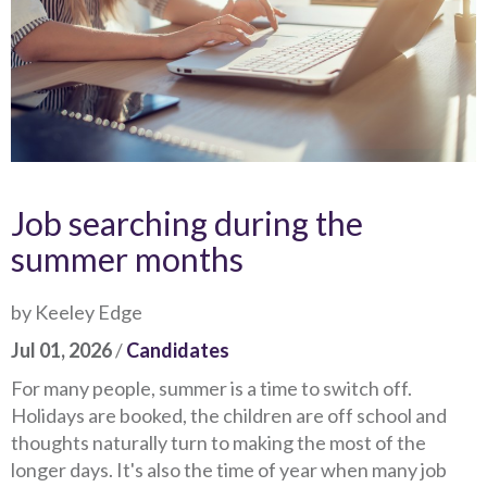
Job searching during the
summer months
by Keeley Edge
Jul 01, 2026
/
Candidates
For many people, summer is a time to switch off.
Holidays are booked, the children are off school and
thoughts naturally turn to making the most of the
longer days. It's also the time of year when many job