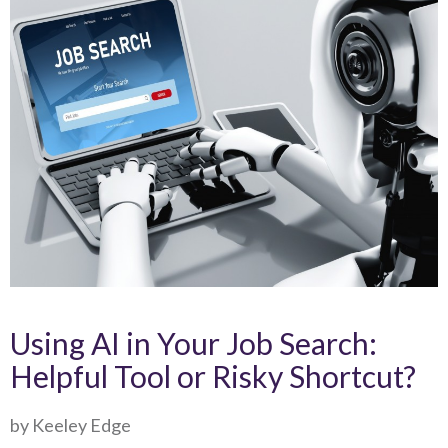
Using AI in Your Job Search:
Helpful Tool or Risky Shortcut?
by Keeley Edge