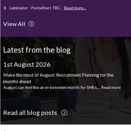
Laminator - Pontefract
TBC
.
Read more...
View All
Client Project Manager - Wakefield
TBC
.
Read more...
Mechanical Technician - Middlesbrough
TBC
.
Read more...
Latest from the blog
Supply Chain and Operations Administrator - Leeds
TBC
.
Read
more...
1st August 2026
Printroom Operative - Pontefract
TBC
.
Read more...
Make the most of August: Recruitment Planning for the
months ahead
August can feel like an in-between month for SMEs....
Read more
Read all blog posts