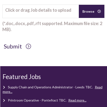
Click or drag Job details to upload
Browse
(*.doc,.docx,.pdf,.rft supported. Maximum file size: 2
MB).
Submit
Client Project Manager - Wakefield
TBC
.
Read more...
Mechanical Technician - Middlesbrough
TBC
.
Read more...
Featured Jobs
Supply Chain and Operations Administrator - Leeds
TBC
.
Read
more...
Printroom Operative - Pontefract
TBC
.
Read more...