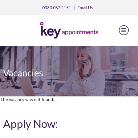
0333 052 4151
Email
Us
Vacancies
The vacancy was not found.
Apply Now: