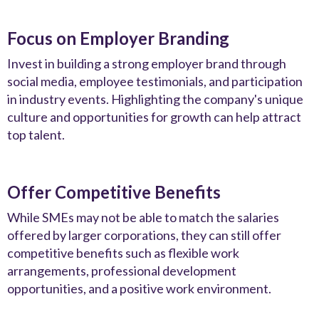
Focus on Employer Branding
Invest in building a strong employer brand through
social media, employee testimonials, and participation
in industry events. Highlighting the company's unique
culture and opportunities for growth can help attract
top talent.
Offer Competitive Benefits
While SMEs may not be able to match the salaries
offered by larger corporations, they can still offer
competitive benefits such as flexible work
arrangements, professional development
opportunities, and a positive work environment.