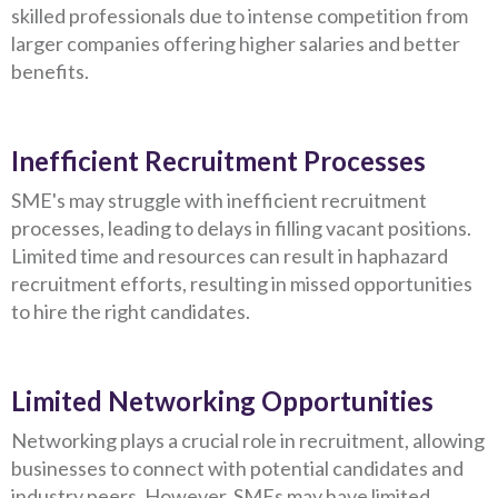
skilled professionals due to intense competition from
larger companies offering higher salaries and better
benefits.
Inefficient Recruitment Processes
SME's may struggle with inefficient recruitment
processes, leading to delays in filling vacant positions.
Limited time and resources can result in haphazard
recruitment efforts, resulting in missed opportunities
to hire the right candidates.
Limited Networking Opportunities
Networking plays a crucial role in recruitment, allowing
businesses to connect with potential candidates and
industry peers. However, SMEs may have limited