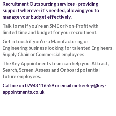
Recruitment Outsourcing services - providing
support wherever it’s needed, allowing you to
manage your budget effectively.
Talk to me if you’re an SME or Non-Profit with
limited time and budget for your recruitment.
Get in touch if you’re a Manufacturing or
Engineering business looking for talented Engineers,
Supply Chain or Commercial employees.
The Key Appointments team can help you: Attract,
Search, Screen, Assess and Onboard potential
future employees.
Call me on 07943 116559 or email me keeley@key-
appointments.co.uk
Client Project Manager - Wakefield
TBC
.
Read more...