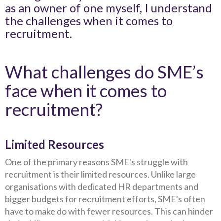
as an owner of one myself, I understand
the challenges when it comes to
recruitment.
What challenges do SME’s
face when it comes to
recruitment?
Limited Resources
One of the primary reasons SME's struggle with
recruitment is their limited resources. Unlike large
organisations with dedicated HR departments and
bigger budgets for recruitment efforts, SME's often
have to make do with fewer resources. This can hinder