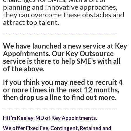
planning and innovative approaches,
they can overcome these obstacles and
attract top talent.
----------------------------------------------------------------
We have launched a new service at Key
Appointments. Our Key Outsource
service is there to help SME’s with all
of the above.
If you think you may need to recruit 4
or more times in the next 12 months,
then drop us a line to find out more.
-----------------------------------------------------------------
Hi I’m Keeley, MD of Key Appointments.
We offer Fixed Fee, Contingent, Retained and