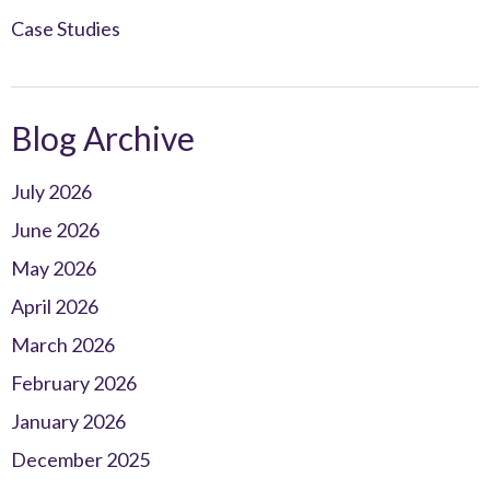
Case Studies
Blog Archive
July 2026
June 2026
May 2026
April 2026
March 2026
February 2026
January 2026
December 2025