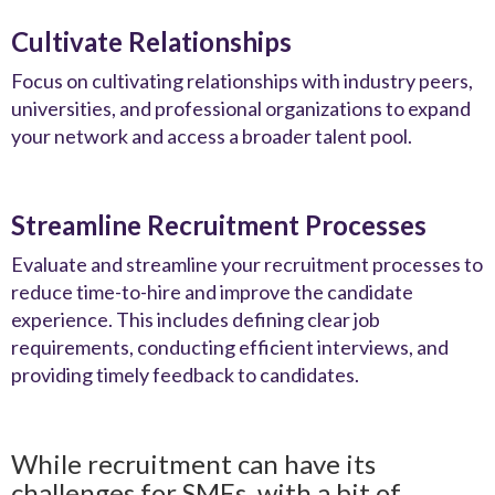
Cultivate Relationships
Focus on cultivating relationships with industry peers,
universities, and professional organizations to expand
your network and access a broader talent pool.
Streamline Recruitment Processes
Evaluate and streamline your recruitment processes to
reduce time-to-hire and improve the candidate
experience. This includes defining clear job
requirements, conducting efficient interviews, and
providing timely feedback to candidates.
While recruitment can have its
challenges for SMEs, with a bit of