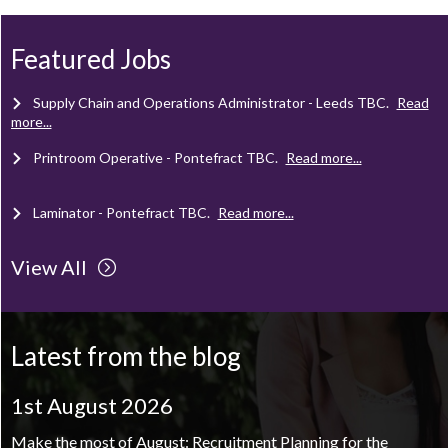
Mechanical Technician - Middlesbrough
TBC
.
Read more...
Featured Jobs
Supply Chain and Operations Administrator - Leeds
TBC
.
Read
more...
Printroom Operative - Pontefract
TBC
.
Read more...
Laminator - Pontefract
TBC
.
Read more...
View All
Client Project Manager - Wakefield
TBC
.
Read more...
Mechanical Technician - Middlesbrough
TBC
.
Read more...
Latest from the blog
Supply Chain and Operations Administrator - Leeds
TBC
.
Read
more...
1st August 2026
Printroom Operative - Pontefract
TBC
.
Read more...
Make the most of August: Recruitment Planning for the