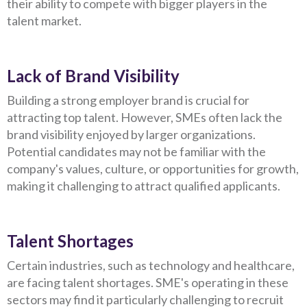
their ability to compete with bigger players in the
talent market.
Lack of Brand Visibility
Building a strong employer brand is crucial for
attracting top talent. However, SMEs often lack the
brand visibility enjoyed by larger organizations.
Potential candidates may not be familiar with the
company's values, culture, or opportunities for growth,
making it challenging to attract qualified applicants.
Talent Shortages
Certain industries, such as technology and healthcare,
are facing talent shortages. SME's operating in these
sectors may find it particularly challenging to recruit