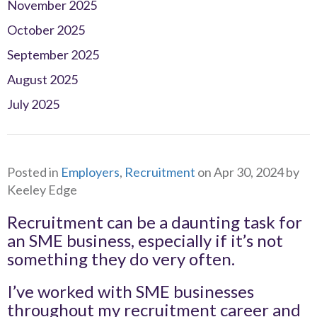
November 2025
October 2025
September 2025
August 2025
July 2025
Posted in
Employers
,
Recruitment
on Apr 30, 2024 by
Keeley Edge
Recruitment can be a daunting task for
an SME business, especially if it’s not
something they do very often.
I’ve worked with SME businesses
throughout my recruitment career and