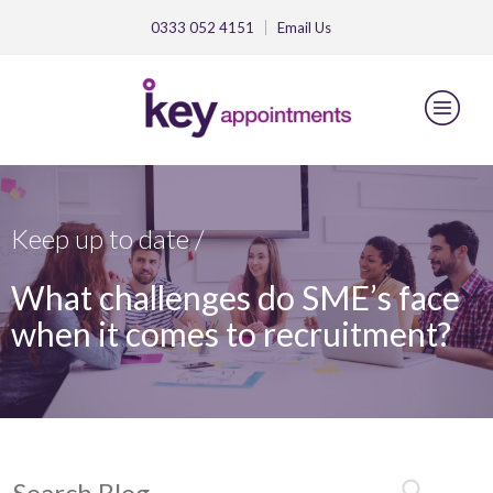
0333 052 4151
Email
Us
Keep up to date /
What challenges do SME’s face
when it comes to recruitment?