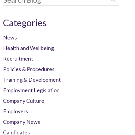
Categories
News
Health and Wellbeing
Recruitment
Policies & Procedures
Training & Development
Employment Legislation
Company Culture
Employers
Company News
Candidates