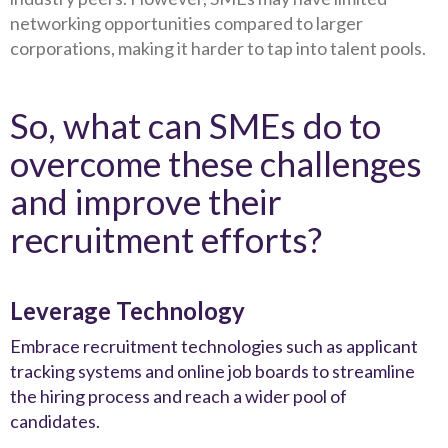
networking opportunities compared to larger
corporations, making it harder to tap into talent pools.
So, what can SMEs do to
overcome these challenges
and improve their
recruitment efforts?
Leverage Technology
Embrace recruitment technologies such as applicant
tracking systems and online job boards to streamline
the hiring process and reach a wider pool of
candidates.