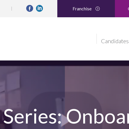
Franchise
Candidates
Series: Onboa