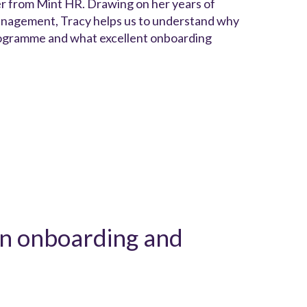
er from Mint HR. Drawing on her years of
management, Tracy helps us to understand why
 programme and what excellent onboarding
en onboarding and