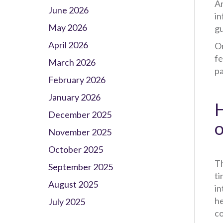
An
June 2026
in
May 2026
gu
April 2026
On
fe
March 2026
pa
February 2026
January 2026
H
December 2025
o
November 2025
October 2025
Th
September 2025
ti
August 2025
in
he
July 2025
co