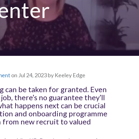
penter
ment
on Jul 24, 2023 by Keeley Edge
ng can be taken for granted. Even
job, there’s no guarantee they’ll
what happens next can be crucial
uction and onboarding programme
n from new recruit to valued