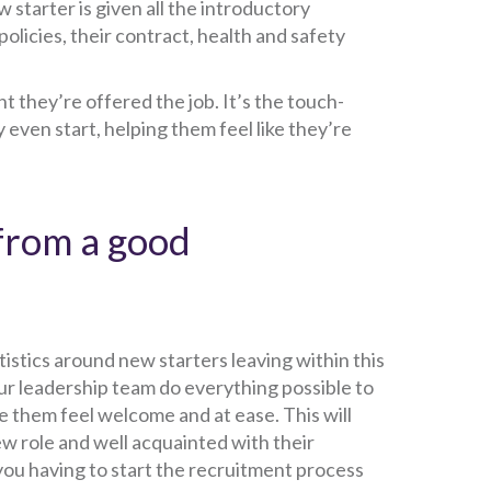
w starter is given all the introductory
policies, their contract, health and safety
 they’re offered the job. It’s the touch-
even start, helping them feel like they’re
from a good
atistics around new starters leaving within this
ur leadership team do everything possible to
e them feel welcome and at ease. This will
ew role and well acquainted with their
you having to start the recruitment process