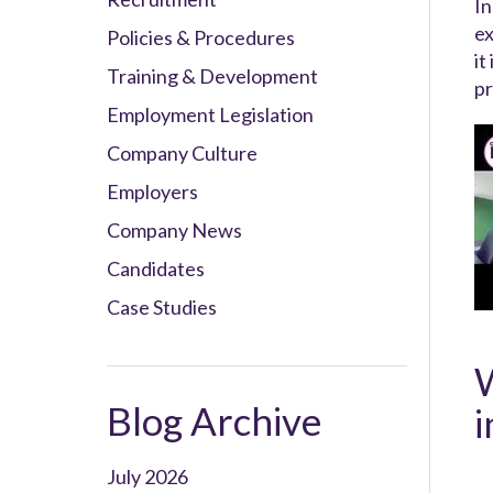
In
ex
Policies & Procedures
it
Training & Development
pr
Employment Legislation
Company Culture
Employers
Company News
Candidates
Case Studies
W
Blog Archive
i
July 2026