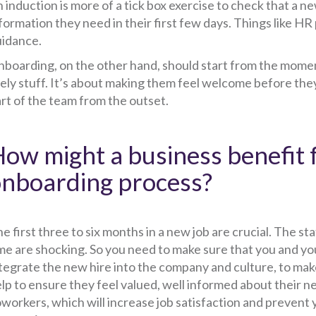
 induction is more of a tick box exercise to check that a ne
formation they need in their first few days. Things like HR 
idance.
boarding, on the other hand, should start from the moment
ely stuff. It’s about making them feel welcome before they 
rt of the team from the outset.
ow might a business benefit 
nboarding process?
e first three to six months in a new job are crucial. The st
me are shocking. So you need to make sure that you and yo
tegrate the new hire into the company and culture, to mak
lp to ensure they feel valued, well informed about their n
workers, which will increase job satisfaction and prevent 