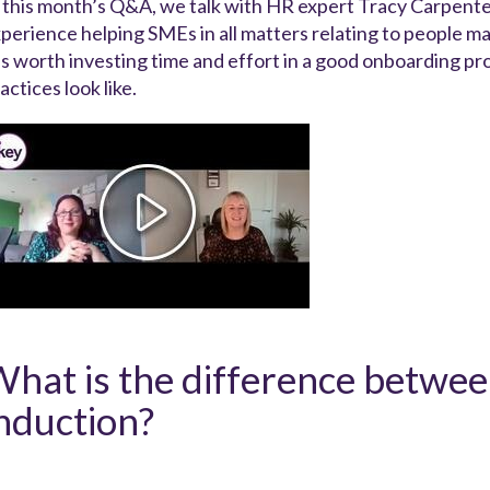
 this month’s Q&A, we talk with HR expert Tracy Carpent
perience helping SMEs in all matters relating to people 
 is worth investing time and effort in a good onboarding
actices look like.
hat is the difference betwe
nduction?