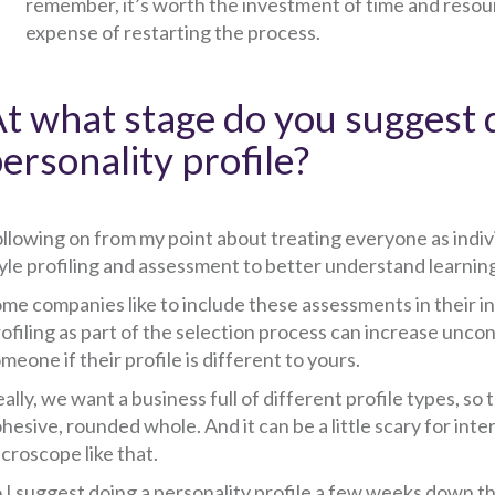
remember, it’s worth the investment of time and resourc
expense of restarting the process.
t what stage do you suggest 
ersonality profile?
llowing on from my point about treating everyone as indivi
yle profiling and assessment to better understand learning 
me companies like to include these assessments in their in
ofiling as part of the selection process can increase uncon
meone if their profile is different to yours.
ally, we want a business full of different profile types, s
hesive, rounded whole. And it can be a little scary for int
croscope like that.
 I suggest doing a personality profile a few weeks down the