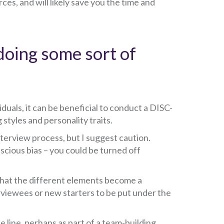
es, and will likely save you the time and
doing some sort of
duals, it can be beneficial to conduct a DISC-
styles and personality traits.
terview process, but I suggest caution.
scious bias – you could be turned off
o that the different elements become a
erviewees or new starters to be put under the
 line, perhaps as part of a team-building