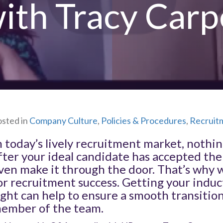
with Tracy Car
sted in
Company Culture
,
Policies & Procedures
,
Recruit
n today’s lively recruitment market, nothi
fter your ideal candidate has accepted the 
ven make it through the door. That’s why 
or recruitment success. Getting your ind
ight can help to ensure a smooth transitio
ember of the team.