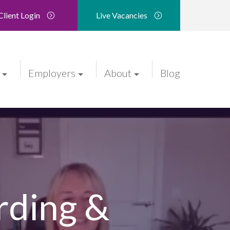
Client Login
Live Vacancies
Employers
About
Blog
rding &