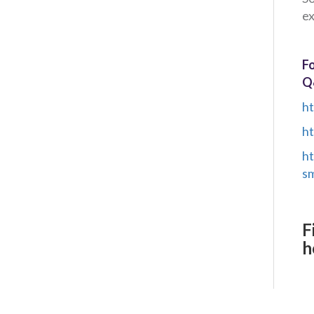
ex
Fo
Q
ht
ht
ht
sm
F
h
Client Project Manager - Wakefield
TBC
.
Read more...