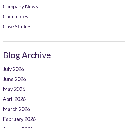
Company News
Candidates
Case Studies
Blog Archive
July 2026
June 2026
May 2026
April 2026
March 2026
February 2026