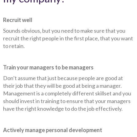
Recruit well
Sounds obvious, but you need to make sure that you
recruit the right people in the first place, that you want
to retain.
Train your managers to be managers
Don’t assume that just because people are good at
their job that they will be good at being a manager.
Management is a completely different skillset and you
should invest in training to ensure that your managers
have the right knowledge to do the job effectively.
Actively manage personal development