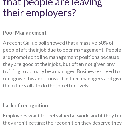
that people are leaving
their employers?
Poor Management
A recent Gallup poll showed that a massive 50% of
people left their job due to poor management. People
are promoted to line management positions because
they are good at their jobs, but often not given any
training to actually be a manager. Businesses need to
recognise this and to invest in their managers and give
them the skills to do the job effectively.
Lack of recognition
Employees want to feel valued at work, and if they feel
they aren’t getting the recognition they deserve they