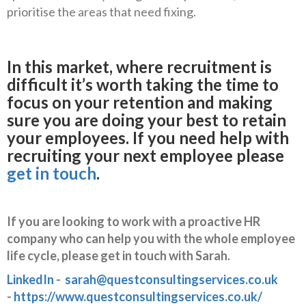
prioritise the areas that need fixing.
In this market, where recruitment is
difficult it’s worth taking the time to
focus on your retention and making
sure you are doing your best to retain
your employees. If you need help with
recruiting your next employee please
get in touch
.
If you are looking to work with a proactive HR
company who can help you with the whole employee
life cycle, please get in touch with Sarah.
LinkedIn
-
sarah@questconsultingservices.co.uk
-
https://www.questconsultingservices.co.uk/