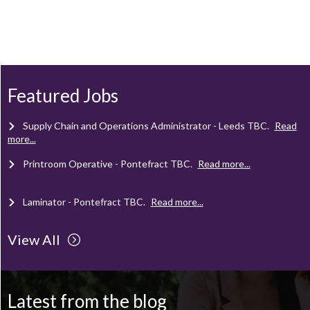
Client Project Manager - Wakefield
TBC
.
Read more...
Mechanical Technician - Middlesbrough
TBC
.
Read more...
Featured Jobs
Supply Chain and Operations Administrator - Leeds
TBC
.
Read
more...
Printroom Operative - Pontefract
TBC
.
Read more...
Laminator - Pontefract
TBC
.
Read more...
View All
Client Project Manager - Wakefield
TBC
.
Read more...
Mechanical Technician - Middlesbrough
TBC
.
Read more...
Latest from the blog