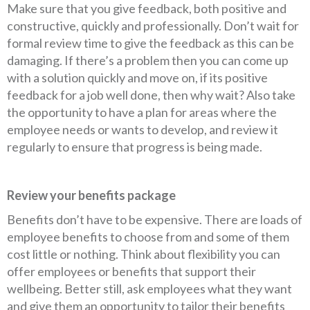
Make sure that you give feedback, both positive and
constructive, quickly and professionally. Don’t wait for
formal review time to give the feedback as this can be
damaging. If there’s a problem then you can come up
with a solution quickly and move on, if its positive
feedback for a job well done, then why wait? Also take
the opportunity to have a plan for areas where the
employee needs or wants to develop, and review it
regularly to ensure that progress is being made.
Review your benefits package
Benefits don’t have to be expensive. There are loads of
employee benefits to choose from and some of them
cost little or nothing. Think about flexibility you can
offer employees or benefits that support their
wellbeing. Better still, ask employees what they want
and give them an opportunity to tailor their benefits