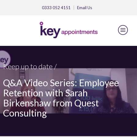
0333 052 4151
Email
Us
Keep up to date /
Q&A Video Series: Employee
Retention with Sarah
Birkenshaw from Quest
Consulting