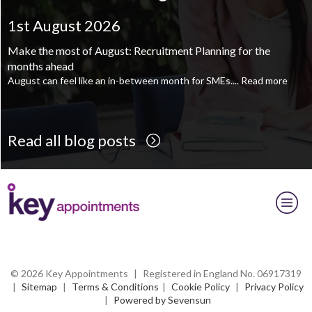
Supply Chain and Operations Administrator - Leeds
TBC
.
Read
more...
1st August 2026
1st August 2026
Printroom Operative - Pontefract
TBC
.
Read more...
Make the most of August: Recruitment Planning for the
August is the perfect time to plan your next career move
months ahead
When it comes to career planning, many people wait...
Read more
August can feel like an in-between month for SMEs....
Read more
Read all blog posts
© 2026 Key Appointments
|
Registered in England No. 06917319
|
Sitemap
|
Terms & Conditions
|
Cookie Policy
|
Privacy Policy
|
Powered by Sevensun