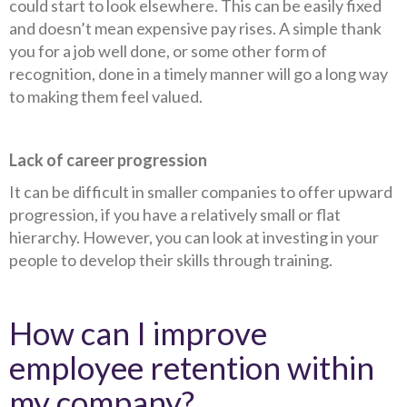
could start to look elsewhere. This can be easily fixed
and doesn’t mean expensive pay rises. A simple thank
you for a job well done, or some other form of
recognition, done in a timely manner will go a long way
to making them feel valued.
Lack of career progression
It can be difficult in smaller companies to offer upward
progression, if you have a relatively small or flat
hierarchy. However, you can look at investing in your
people to develop their skills through training.
How can I improve
employee retention within
my company?