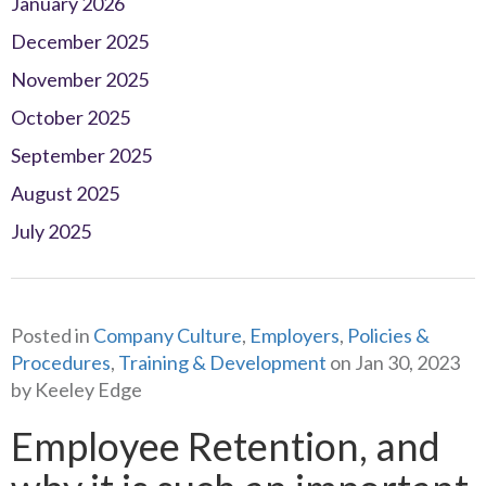
January 2026
December 2025
November 2025
October 2025
September 2025
August 2025
July 2025
Posted in
Company Culture
,
Employers
,
Policies &
Procedures
,
Training & Development
on Jan 30, 2023
by Keeley Edge
Employee Retention, and