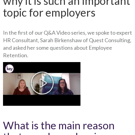
why it is such an important
topic for employers
In the first of our Q&A Video series, we spoke to expert
HR Consultant, Sarah Birkenshaw of Quest Consulting,
and asked her some questions about Employee
Retention.
What is the main reason