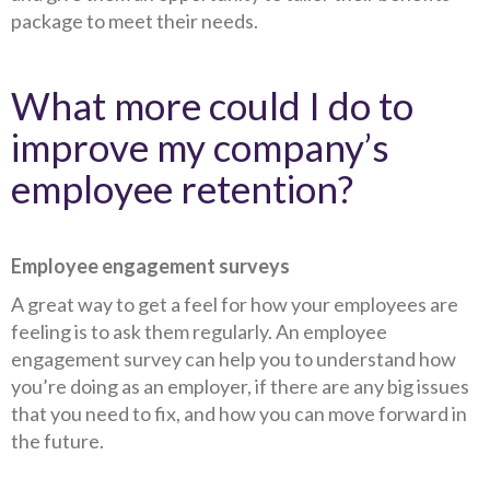
package to meet their needs.
What more could I do to
improve my company’s
employee retention?
Employee engagement surveys
A great way to get a feel for how your employees are
feeling is to ask them regularly. An employee
engagement survey can help you to understand how
you’re doing as an employer, if there are any big issues
that you need to fix, and how you can move forward in
the future.