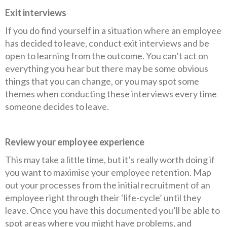
Exit interviews
If you do find yourself in a situation where an employee
has decided to leave, conduct exit interviews and be
open to learning from the outcome. You can’t act on
everything you hear but there may be some obvious
things that you can change, or you may spot some
themes when conducting these interviews every time
someone decides to leave.
Review your employee experience
This may take a little time, but it’s really worth doing if
you want to maximise your employee retention. Map
out your processes from the initial recruitment of an
employee right through their ‘life-cycle’ until they
leave. Once you have this documented you’ll be able to
spot areas where you might have problems, and