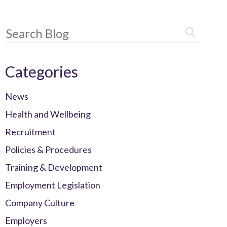
Categories
News
Health and Wellbeing
Recruitment
Policies & Procedures
Training & Development
Employment Legislation
Company Culture
Employers