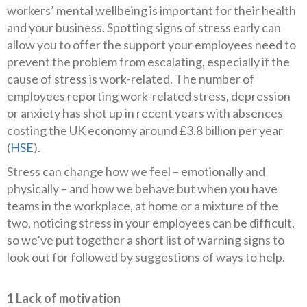
workers’ mental wellbeing is important for their health
and your business. Spotting signs of stress early can
allow you to offer the support your employees need to
prevent the problem from escalating, especially if the
cause of stress is work-related. The number of
employees reporting work-related stress, depression
or anxiety has shot up in recent years with absences
costing the UK economy around £3.8 billion per year
(
HSE
).
Stress can change how we feel – emotionally and
physically – and how we behave but when you have
teams in the workplace, at home or a mixture of the
two, noticing stress in your employees can be difficult,
so we’ve put together a short list of warning signs to
look out for followed by suggestions of ways to help.
1 Lack of motivation