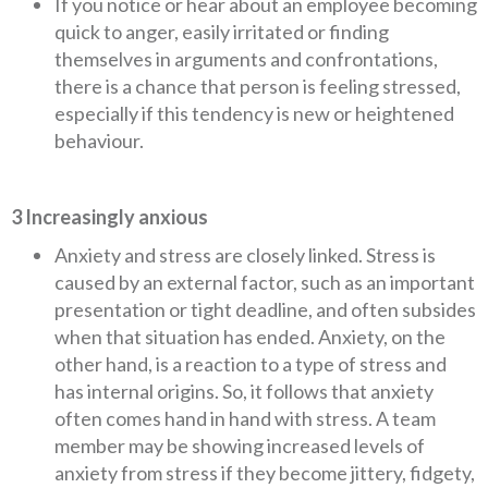
If you notice or hear about an employee becoming
quick to anger, easily irritated or finding
themselves in arguments and confrontations,
there is a chance that person is feeling stressed,
especially if this tendency is new or heightened
behaviour.
3 Increasingly anxious
Anxiety and stress are closely linked. Stress is
caused by an external factor, such as an important
presentation or tight deadline, and often subsides
when that situation has ended. Anxiety, on the
other hand, is a reaction to a type of stress and
has internal origins. So, it follows that anxiety
often comes hand in hand with stress. A team
member may be showing increased levels of
anxiety from stress if they become jittery, fidgety,