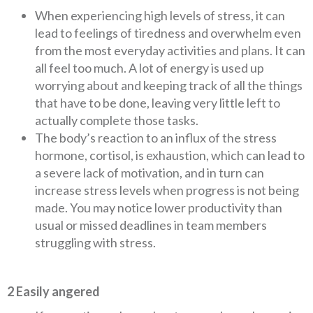
When experiencing high levels of stress, it can
lead to feelings of tiredness and overwhelm even
from the most everyday activities and plans. It can
all feel too much. A lot of energy is used up
worrying about and keeping track of all the things
that have to be done, leaving very little left to
actually complete those tasks.
The body’s reaction to an influx of the stress
hormone, cortisol, is exhaustion, which can lead to
a severe lack of motivation, and in turn can
increase stress levels when progress is not being
made. You may notice lower productivity than
usual or missed deadlines in team members
struggling with stress.
2 Easily angered