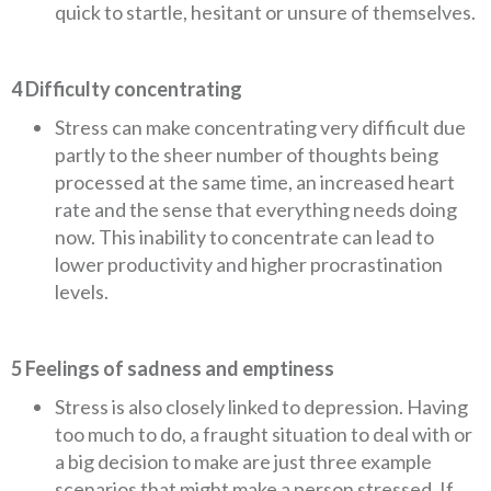
quick to startle, hesitant or unsure of themselves.
4 Difficulty concentrating
Stress can make concentrating very difficult due
partly to the sheer number of thoughts being
processed at the same time, an increased heart
rate and the sense that everything needs doing
now. This inability to concentrate can lead to
lower productivity and higher procrastination
levels.
5 Feelings of sadness and emptiness
Stress is also closely linked to depression. Having
too much to do, a fraught situation to deal with or
a big decision to make are just three example
scenarios that might make a person stressed. If