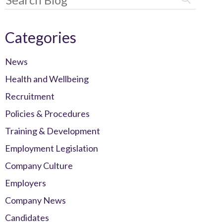
Categories
News
Health and Wellbeing
Recruitment
Policies & Procedures
Training & Development
Employment Legislation
Company Culture
Employers
Company News
Candidates