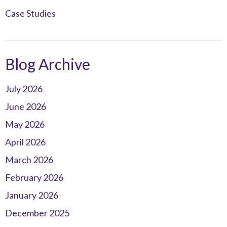
Case Studies
Blog Archive
July 2026
June 2026
May 2026
April 2026
March 2026
February 2026
January 2026
December 2025