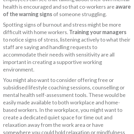
health is encouraged and so that co-workers are
aware
of the warning signs
of someone struggling.
Spotting signs of burnout and stress might be more
difficult with home workers.
Training your managers
to notice signs of stress, listening actively to what their
staff are saying and handling requests to
accommodate their needs with sensitivity are all
important in creating a supportive working
environment.
You might also want to consider offering free or
subsidised lifestyle coaching sessions, counselling or
mental health self-assessment tools. These would be
easily made available to both workplace and home-
based workers. In the workplace, you might want to
create a dedicated quiet space for time out and
relaxation away from the work area or have
somewhere you could hold relaxation or mindfulness