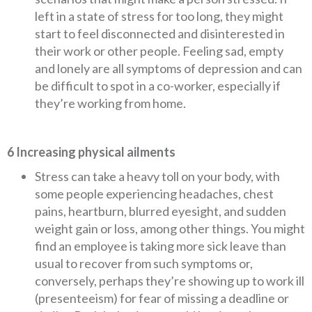
left in a state of stress for too long, they might
start to feel disconnected and disinterested in
their work or other people. Feeling sad, empty
and lonely are all symptoms of depression and can
be difficult to spot in a co-worker, especially if
they’re working from home.
6 Increasing physical ailments
Stress can take a heavy toll on your body, with
some people experiencing headaches, chest
pains, heartburn, blurred eyesight, and sudden
weight gain or loss, among other things. You might
find an employee is taking more sick leave than
usual to recover from such symptoms or,
conversely, perhaps they’re showing up to work ill
(presenteeism) for fear of missing a deadline or