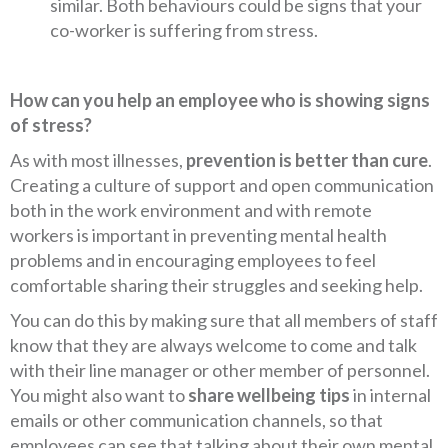
similar. Both behaviours could be signs that your
co-worker is suffering from stress.
How can you help an employee who is showing signs
of stress?
As with most illnesses,
prevention is better than cure
.
Creating a culture of support and open communication
both in the work environment and with remote
workers is important in preventing mental health
problems and in encouraging employees to feel
comfortable sharing their struggles and seeking help.
You can do this by making sure that all members of staff
know that they are always welcome to come and talk
with their line manager or other member of personnel.
You might also want to
share wellbeing tips
in internal
emails or other communication channels, so that
employees can see that talking about their own mental