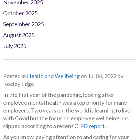
November 2025
October 2025
September 2025
August 2025
July 2025
Posted in
Health and Wellbeing
on Jul 04, 2022 by
Keeley Edge
In the first year of the pandemic, looking after
employee mental health was a top priority for many
employers. Two years on, the world is learning to live
with Covid but the focus on employee wellbeing has
slipped according to a recent
CIPD report
.
As you know, paying attention to and caring for your