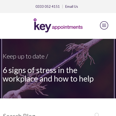
0333 052 4151
Email
Us
Keep up to date /
6 signs of stress in the
workplace and how to help