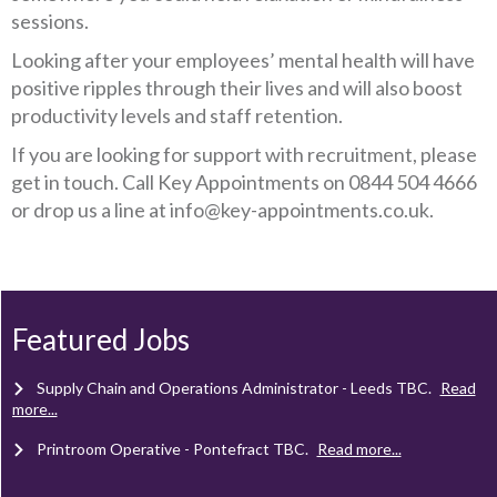
sessions.
Looking after your employees’ mental health will have
positive ripples through their lives and will also boost
productivity levels and staff retention.
If you are looking for support with recruitment, please
get in touch. Call Key Appointments on 0844 504 4666
or drop us a line at info@key-appointments.co.uk.
Client Project Manager - Wakefield
TBC
.
Read more...
Mechanical Technician - Middlesbrough
TBC
.
Read more...
Featured Jobs
Supply Chain and Operations Administrator - Leeds
TBC
.
Read
more...
Printroom Operative - Pontefract
TBC
.
Read more...