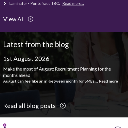
Laminator - Pontefract
TBC
.
Read more...
View All
Client Project Manager - Wakefield
TBC
.
Read more...
Mechanical Technician - Middlesbrough
TBC
.
Read more...
Latest from the blog
Supply Chain and Operations Administrator - Leeds
TBC
.
Read
more...
1st August 2026
Printroom Operative - Pontefract
TBC
.
Read more...
Make the most of August: Recruitment Planning for the
months ahead
August can feel like an in-between month for SMEs....
Read more
Read all blog posts