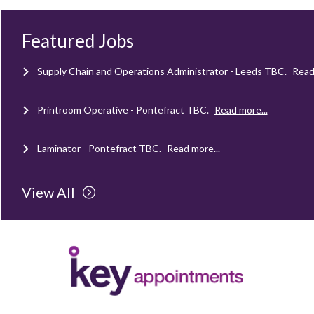
Mechanical Technician - Middlesbrough
TBC
.
Read more...
Featured Jobs
Supply Chain and Operations Administrator - Leeds
TBC
.
Read
Printroom Operative - Pontefract
TBC
.
Read more...
Laminator - Pontefract
TBC
.
Read more...
Client Project Manager - Wakefield
TBC
.
Read more...
View All
Mechanical Technician - Middlesbrough
TBC
.
Read more...
Supply Chain and Operations Administrator - Leeds
TBC
.
Read
Printroom Operative - Pontefract
TBC
.
Read more...