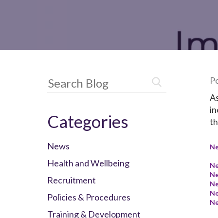
Po
As
in
Categories
th
News
N
Health and Wellbeing
N
N
Recruitment
N
N
Policies & Procedures
N
Training & Development