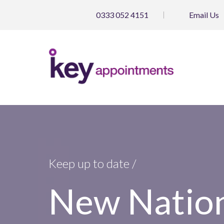
0333 052 4151
Email
Us
Keep up to date /
New Natio