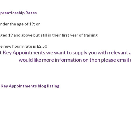
prenticeship Rates
Under the age of 19; or
ged 19 and above but still in their first year of training
e new hourly rate is £2.50
t Key Appointments we want to supply you with relevant an
would like more information on then please email 
 Key Appointments blog listing