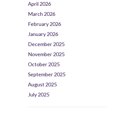
April 2026
March 2026
February 2026
January 2026
December 2025
November 2025
October 2025
September 2025
August 2025
July 2025
Client Project Manager - Wakefield
TBC
.
Read more...