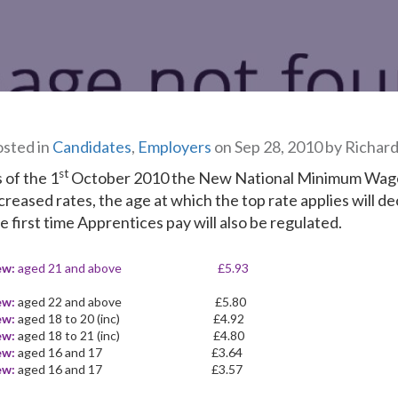
sted in
Candidates
,
Employers
on Sep 28, 2010 by Richar
st
 of the 1
October 2010 the New National Minimum Wage w
creased rates, the age at which the top rate applies will de
e first time Apprentices pay will also be regulated.
ew:
aged 21 and above £5.93
ew:
aged 22 and above £5.80
ew:
aged 18 to 20 (inc) £4.92
ew:
aged 18 to 21 (inc) £4.80
ew:
aged 16 and 17 £3.64
ew:
aged 16 and 17 £3.57