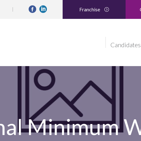
Franchise
Candidates
nal Minimum 