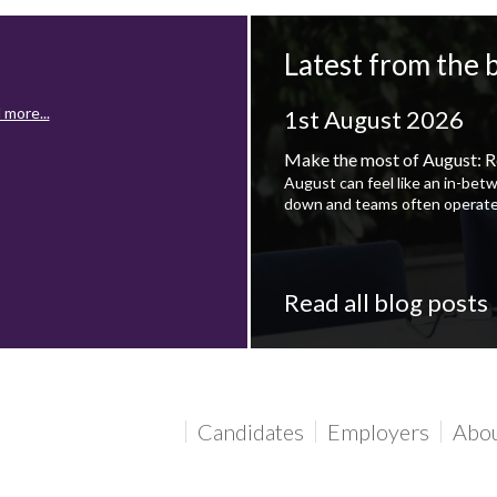
Latest from the 
 more...
1st August 2026
Make the most of August: R
August can feel like an in-bet
down and teams often operate
Read all blog posts
 more...
Candidates
Employers
Abo