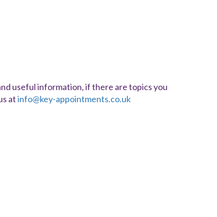
d useful information, if there are topics you
us at
info@key-appointments.co.uk