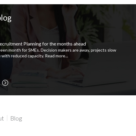
blog
ecruitment Planning for the months ahead
ween month for SMEs. Decision makers are away, projects slow
 with reduced capacity.
Read more...
ut
Blog