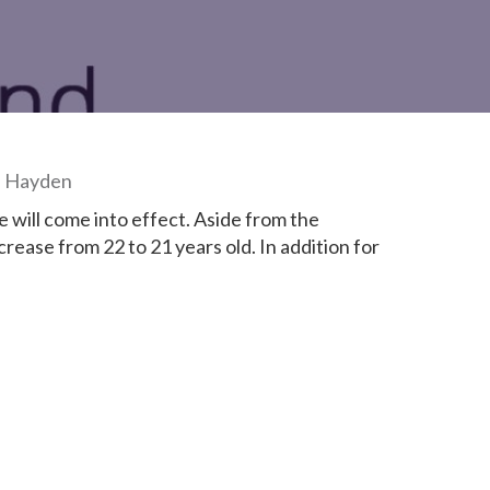
d Hayden
ill come into effect. Aside from the
crease from 22 to 21 years old. In addition for