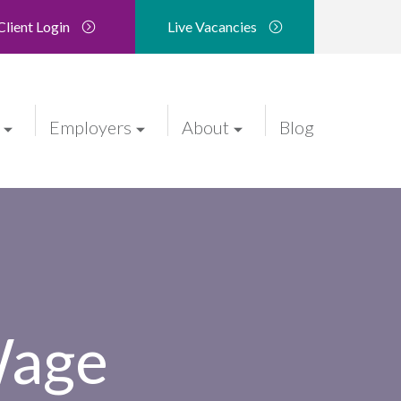
Client Login
Live Vacancies
Employers
About
Blog
Wage