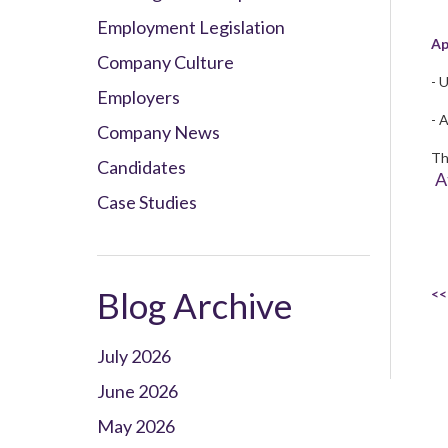
Employment Legislation
Ap
Company Culture
- 
Employers
- A
Company News
Th
Candidates
A
Case Studies
Blog Archive
<<
July 2026
June 2026
May 2026