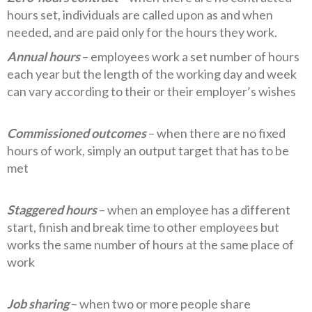
hours set, individuals are called upon as and when
needed, and are paid only for the hours they work.
Annual hours
– employees work a set number of hours
each year but the length of the working day and week
can vary according to their or their employer’s wishes
Commissioned outcomes
– when there are no fixed
hours of work, simply an output target that has to be
met
Staggered hours
– when an employee has a different
start, finish and break time to other employees but
works the same number of hours at the same place of
work
Job sharing
– when two or more people share