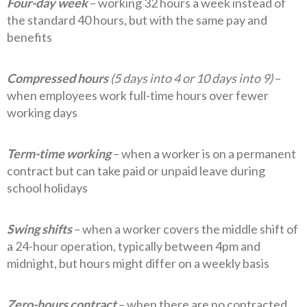
Four-day week
– working 32 hours a week instead of
the standard 40 hours, but with the same pay and
benefits
Compressed hours
(5 days into 4 or 10 days into 9)
–
when employees work full-time hours over fewer
working days
Term-time working
– when a worker is on a permanent
contract but can take paid or unpaid leave during
school holidays
Swing shifts
– when a worker covers the middle shift of
a 24-hour operation, typically between 4pm and
midnight, but hours might differ on a weekly basis
Zero-hours contract
– when there are no contracted