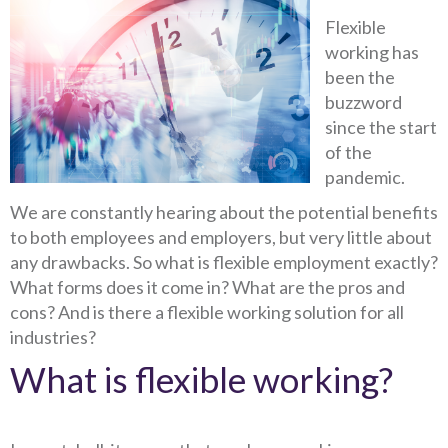
Flexible
working has
been the
buzzword
since the start
of the
pandemic.
We are constantly hearing about the potential benefits
to both employees and employers, but very little about
any drawbacks. So what is flexible employment exactly?
What forms does it come in? What are the pros and
cons? And is there a flexible working solution for all
industries?
What is flexible working?