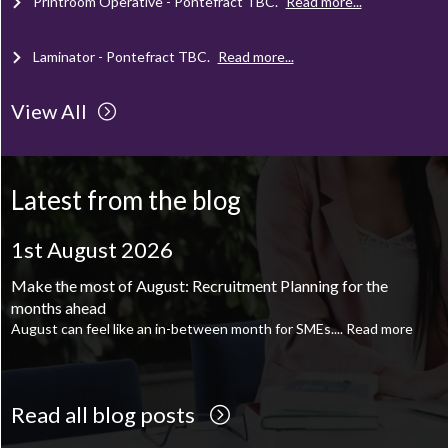
Laminator - Pontefract
TBC
.
Read more...
Client Project Manager - Wakefield
TBC
.
Read more...
View All
Mechanical Technician - Middlesbrough
TBC
.
Read more...
Latest from the blog
Supply Chain and Operations Administrator - Leeds
TBC
.
Read
more...
1st August 2026
1st August 2026
Printroom Operative - Pontefract
TBC
.
Read more...
Make the most of August: Recruitment Planning for the
August is the perfect time to plan your next career move
months ahead
When it comes to career planning, many people wait...
Read more
August can feel like an in-between month for SMEs....
Read more
Read all blog posts