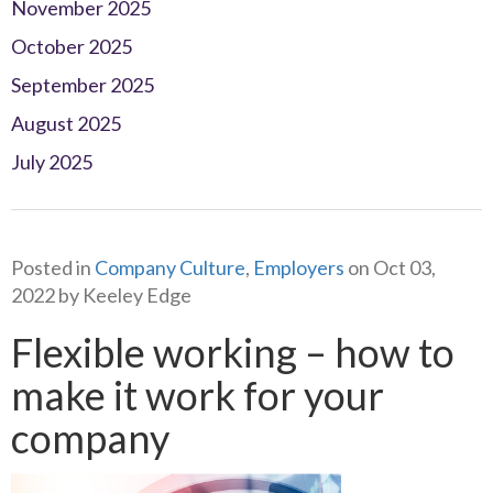
November 2025
October 2025
September 2025
August 2025
July 2025
Posted in
Company Culture
,
Employers
on Oct 03,
2022 by Keeley Edge
Flexible working – how to
make it work for your
company