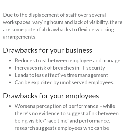
Due to the displacement of staff over several
workspaces, varying hours and lack of visibility, there
are some potential drawbacks to flexible working
arrangements.
Drawbacks for your business
Reduces trust between employee and manager
Increases risk of breaches in IT security
Leads to less effective time management
Can be exploited by unobserved employees.
Drawbacks for your employees
Worsens perception of performance – while
there’s no evidence to suggest a link between
being visible/’face time’ and performance,
research suggests employees who can be