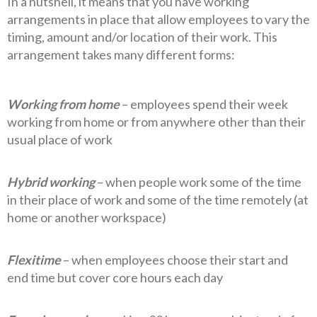
In a nutshell, it means that you have working
arrangements in place that allow employees to vary the
timing, amount and/or location of their work. This
arrangement takes many different forms:
Working from home
– employees spend their week
working from home or from anywhere other than their
usual place of work
Hybrid working
– when people work some of the time
in their place of work and some of the time remotely (at
home or another workspace)
Flexitime
– when employees choose their start and
end time but cover core hours each day