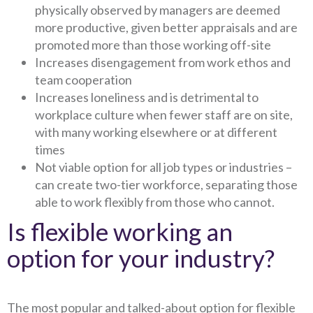
physically observed by managers are deemed
more productive, given better appraisals and are
promoted more than those working off-site
Increases disengagement from work ethos and
team cooperation
Increases loneliness and is detrimental to
workplace culture when fewer staff are on site,
with many working elsewhere or at different
times
Not viable option for all job types or industries –
can create two-tier workforce, separating those
able to work flexibly from those who cannot.
Is flexible working an
option for your industry?
The most popular and talked-about option for flexible