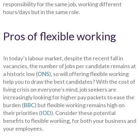
responsibility for the same job, working different
hours/days but in the same role.
Pros of flexible working
In today’s labour market, despite the recent fall in
vacancies, the number of jobs per candidate remains at
a historic low (
ONS
), so will offering flexible working
help you to draw the best candidates? With the cost of
living crisis on everyone’s mind, job seekers are
increasingly looking for higher pay packets to ease the
burden (
BBC
) but flexible working remains high on
their priorities (
IOD
). Consider these potential
benefits to flexible working, for both your business and
your employees.