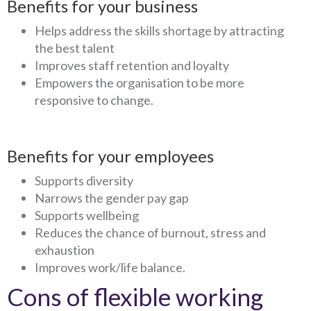
Benefits for your business
Helps address the skills shortage by attracting
the best talent
Improves staff retention and loyalty
Empowers the organisation to be more
responsive to change.
Benefits for your employees
Supports diversity
Narrows the gender pay gap
Supports wellbeing
Reduces the chance of burnout, stress and
exhaustion
Improves work/life balance.
Cons of flexible working