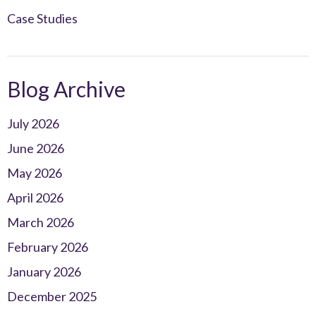
Case Studies
Blog Archive
July 2026
June 2026
May 2026
April 2026
March 2026
February 2026
January 2026
December 2025