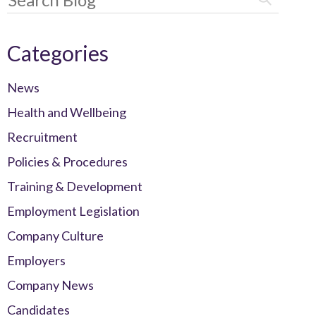
Categories
News
Health and Wellbeing
Recruitment
Policies & Procedures
Training & Development
Employment Legislation
Company Culture
Employers
Company News
Candidates