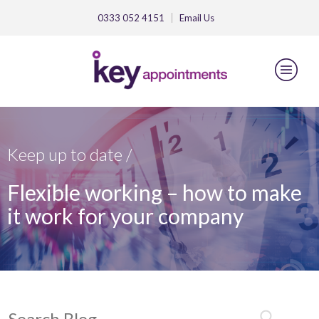
0333 052 4151
Email
Us
Keep up to date /
Flexible working – how to make
it work for your company