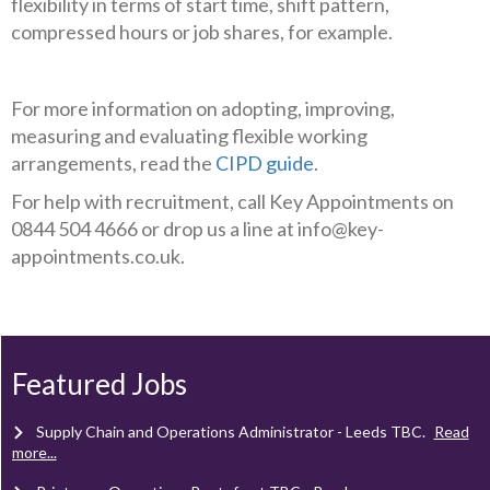
flexibility in terms of start time, shift pattern,
compressed hours or job shares, for example.
For more information on adopting, improving,
measuring and evaluating flexible working
arrangements, read the
CIPD guide
.
For help with recruitment, call Key Appointments on
0844 504 4666 or drop us a line at info@key-
appointments.co.uk.
Client Project Manager - Wakefield
TBC
.
Read more...
Mechanical Technician - Middlesbrough
TBC
.
Read more...
Featured Jobs
Supply Chain and Operations Administrator - Leeds
TBC
.
Read
more...
Printroom Operative - Pontefract
TBC
.
Read more...