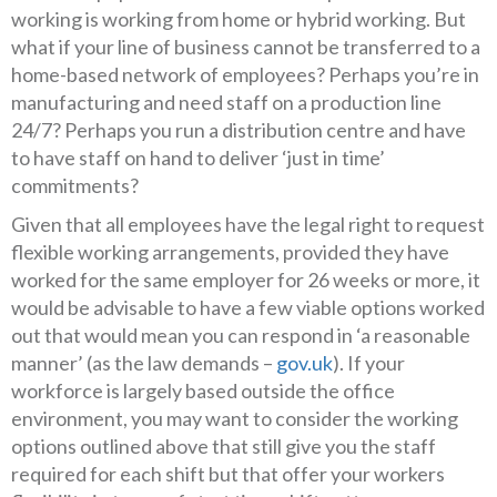
working is working from home or hybrid working. But
what if your line of business cannot be transferred to a
home-based network of employees? Perhaps you’re in
manufacturing and need staff on a production line
24/7? Perhaps you run a distribution centre and have
to have staff on hand to deliver ‘just in time’
commitments?
Given that all employees have the legal right to request
flexible working arrangements, provided they have
worked for the same employer for 26 weeks or more, it
would be advisable to have a few viable options worked
out that would mean you can respond in ‘a reasonable
manner’ (as the law demands –
gov.uk
). If your
workforce is largely based outside the office
environment, you may want to consider the working
options outlined above that still give you the staff
required for each shift but that offer your workers