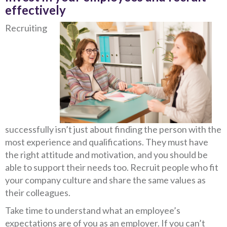
effectively
Recruiting
successfully isn’t just about finding the person with the
most experience and qualifications. They must have
the right attitude and motivation, and you should be
able to support their needs too. Recruit people who fit
your company culture and share the same values as
their colleagues.
Take time to understand what an employee’s
expectations are of you as an employer. If you can’t