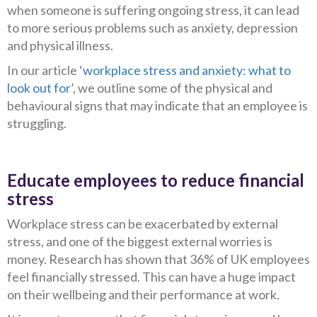
when someone is suffering ongoing stress, it can lead
to more serious problems such as anxiety, depression
and physical illness.
In our article ‘
workplace stress and anxiety: what to
look out for
’, we outline some of the physical and
behavioural signs that may indicate that an employee is
struggling.
Educate employees to reduce financial
stress
Workplace stress can be exacerbated by external
stress, and one of the biggest external worries is
money. Research has shown that 36% of UK employees
feel financially stressed. This can have a huge impact
on their wellbeing and their performance at work.