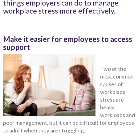
things employers can do to manage
workplace stress more effectively.
Make it easier for employees to access
support
Two of the
most common
causes of
workplace
stress are
heavy
workloads and
poor management, but it can be difficult for employees
to admit when they are struggling.