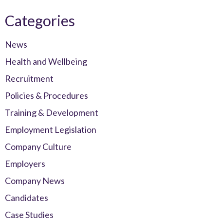
Categories
News
Health and Wellbeing
Recruitment
Policies & Procedures
Training & Development
Employment Legislation
Company Culture
Employers
Company News
Candidates
Case Studies