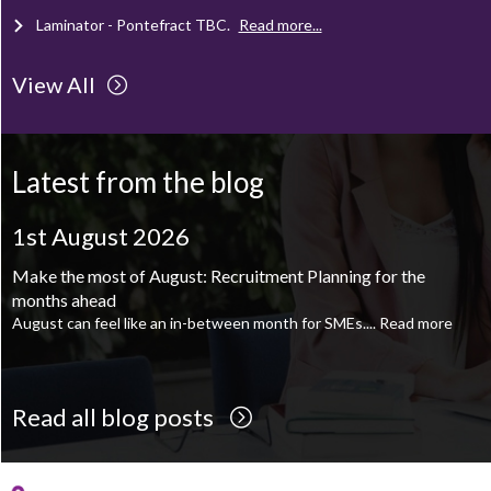
Mechanical Technician - Middlesbrough
TBC
.
Read more...
View All
Supply Chain and Operations Administrator - Leeds
TBC
.
Read
more...
Latest from the blog
Printroom Operative - Pontefract
TBC
.
Read more...
1st August 2026
1st August 2026
Make the most of August: Recruitment Planning for the
August is the perfect time to plan your next career move
months ahead
When it comes to career planning, many people wait...
Read more
August can feel like an in-between month for SMEs....
Read more
Read all blog posts