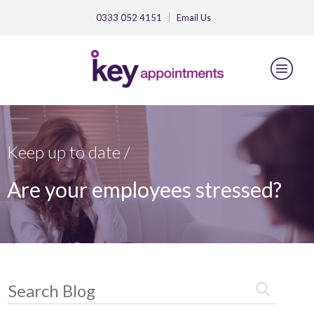
0333 052 4151
Email
Us
Keep up to date /
Are your employees stressed?