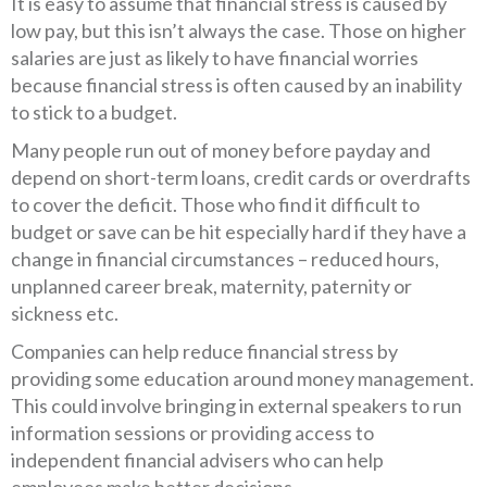
It is easy to assume that financial stress is caused by
low pay, but this isn’t always the case. Those on higher
salaries are just as likely to have financial worries
because financial stress is often caused by an inability
to stick to a budget.
Many people run out of money before payday and
depend on short-term loans, credit cards or overdrafts
to cover the deficit. Those who find it difficult to
budget or save can be hit especially hard if they have a
change in financial circumstances – reduced hours,
unplanned career break, maternity, paternity or
sickness etc.
Companies can help reduce financial stress by
providing some education around money management.
This could involve bringing in external speakers to run
information sessions or providing access to
independent financial advisers who can help