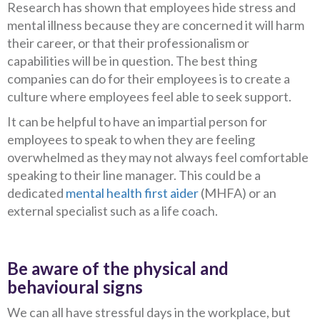
Research has shown that employees hide stress and
mental illness because they are concerned it will harm
their career, or that their professionalism or
capabilities will be in question. The best thing
companies can do for their employees is to create a
culture where employees feel able to seek support.
It can be helpful to have an impartial person for
employees to speak to when they are feeling
overwhelmed as they may not always feel comfortable
speaking to their line manager. This could be a
dedicated
mental health first aider
(MHFA) or an
external specialist such as a life coach.
Be aware of the physical and
behavioural signs
We can all have stressful days in the workplace, but