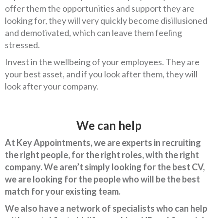
offer them the opportunities and support they are
looking for, they will very quickly become disillusioned
and demotivated, which can leave them feeling
stressed.
Invest in the wellbeing of your employees. They are
your best asset, and if you look after them, they will
look after your company.
We can help
At Key Appointments, we are experts in recruiting
the right people, for the right roles, with the right
company. We aren’t simply looking for the best CV,
we are looking for the people who will be the best
match for your existing team.
We also have a network of specialists who can help