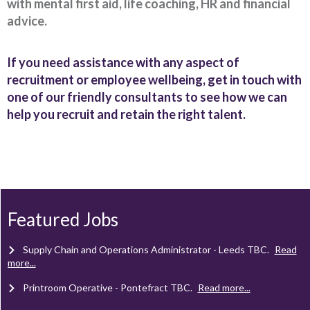
with mental first aid, life coaching, HR and financial
advice.
If you need assistance with any aspect of
recruitment or employee wellbeing, get in touch with
one of our friendly consultants to see how we can
help you recruit and retain the right talent.
Client Project Manager - Wakefield
TBC
.
Read more...
Mechanical Technician - Middlesbrough
TBC
.
Read more...
Supply Chain and Operations Administrator - Leeds
TBC
.
Read
more...
Featured Jobs
Printroom Operative - Pontefract
TBC
.
Read more...
Laminator - Pontefract
TBC
.
Read more...
Client Project Manager - Wakefield
TBC
.
Read more...