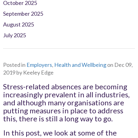
October 2025
September 2025
August 2025
July 2025
Posted in
Employers
,
Health and Wellbeing
on Dec 09,
2019 by Keeley Edge
Stress-related absences are becoming
increasingly prevalent in all industries,
and although many organisations are
putting measures in place to address
this, there is still a long way to go.
In this post, we look at some of the