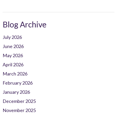
Blog Archive
July 2026
June 2026
May 2026
April 2026
March 2026
February 2026
January 2026
December 2025
November 2025