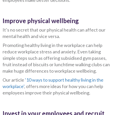
employees make better decisions.
Improve physical wellbeing
It’s no secret that our physical health can affect our
mental health and vice versa.
Promoting healthy living in the workplace can help
reduce workplace stress and anxiety. Even taking
simple steps such as offering subsidised gym passes,
fruit instead of biscuits or lunchtime walking clubs can
make huge differences to workplace wellbeing.
Our article
‘10 ways to support healthy living in the
workplace’
, offers more ideas for how you can help
employees improve their physical wellbeing.
Invest in your employees and recruit