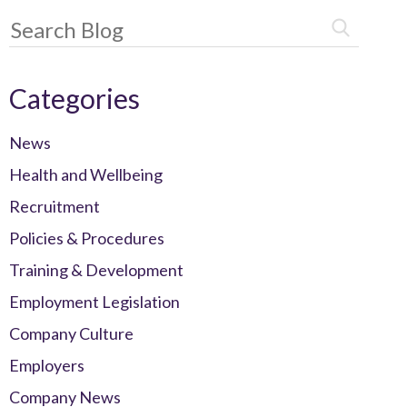
Categories
News
Health and Wellbeing
Recruitment
Policies & Procedures
Training & Development
Employment Legislation
Company Culture
Employers
Company News