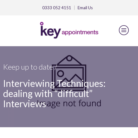
0333 052 4151
Email
Us
Keep up to date /
Interviewing Techniques:
dealing with “difficult”
Interviews