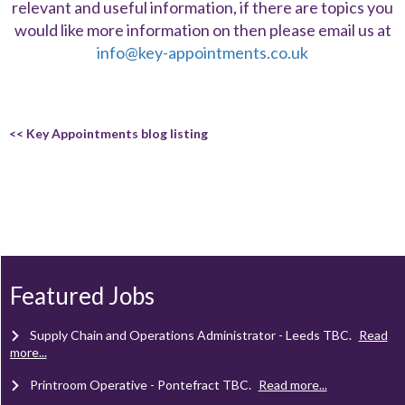
relevant and useful information, if there are topics you
would like more information on then please email us at
info@key-appointments.co.uk
<< Key Appointments blog listing
Client Project Manager - Wakefield
TBC
.
Read more...
Mechanical Technician - Middlesbrough
TBC
.
Read more...
Featured Jobs
Supply Chain and Operations Administrator - Leeds
TBC
.
Read
more...
Printroom Operative - Pontefract
TBC
.
Read more...