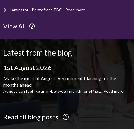
Laminator - Pontefract
TBC
.
Read more...
View All
Client Project Manager - Wakefield
TBC
.
Read more...
Mechanical Technician - Middlesbrough
TBC
.
Read more...
Latest from the blog
Supply Chain and Operations Administrator - Leeds
TBC
.
Read
more...
1st August 2026
Printroom Operative - Pontefract
TBC
.
Read more...
Make the most of August: Recruitment Planning for the
months ahead
August can feel like an in-between month for SMEs....
Read more
Read all blog posts