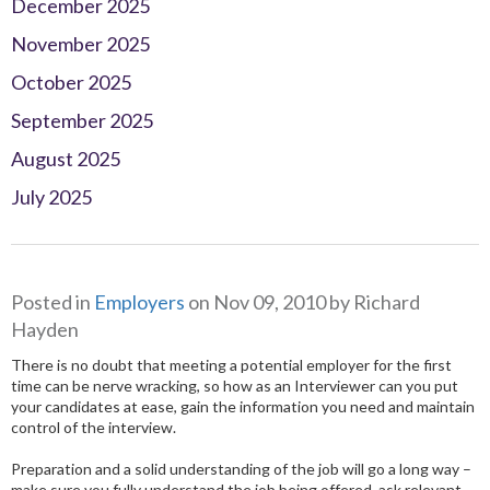
December 2025
November 2025
October 2025
September 2025
August 2025
July 2025
Posted in
Employers
on Nov 09, 2010 by Richard
Hayden
There is no doubt that meeting a potential employer for the first
time can be nerve wracking, so how as an Interviewer can you put
your
candidates at ease, gain the information you need and maintain
control of the interview.
Preparation and a solid understanding of the job will go a long way –
make sure you fully understand the job being offered, ask relevant