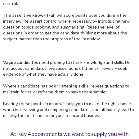
control.
The
assertive know-it-all
will score points over you during the
interview. Re-assert control where necessary by introducing new
question topics, probing, and summarising. Raise the level of
questions in order to get the candidate thinking more about the
subject matter than the progress of the interview.
Vague
candidates need probing to check knowledge and skills. Do
not accept candidates’ own assertions of their skill levels – seek
evidence of what they have actually done.
Where a candidate has
poor listening skills
,
repeat questions to
maintain focus, or reframe them to make them si
mpler.
Bearing these points in mind will help you to make the right choice
when interviewing and comparing candidates, and ultimately lead to
making the best choice for your team and business.
At Key Appointments we want to supply you with