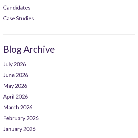
Candidates
Case Studies
Blog Archive
July 2026
June 2026
May 2026
April 2026
March 2026
February 2026
January 2026