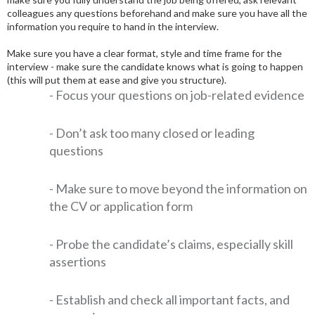
colleagues any questions beforehand and make sure you have all the
information you require to hand in the interview.
Make sure you have a clear format, style and time frame for the
interview - make sure the candidate knows what is going to happen
(this will put them at ease and give you structure).
- Focus your questions on job-related evidence
- Don’t ask too many closed or leading
questions
- Make sure to move beyond the information on
the CV or application form
- Probe the candidate’s claims, especially skill
assertions
- Establish and check all important facts, and