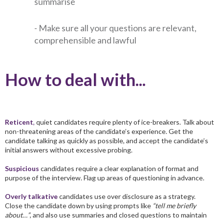
summarise
- Make sure all your questions are relevant,
comprehensible and lawful
How to deal with...
Reticent
,
quiet candidates require plenty of ice-breakers. Talk about
non-threatening areas of the candidate’s experience. Get the
candidate talking as quickly as possible, and accept the candidate’s
initial answers without excessive probing.
Suspicious
candidates require a clear explanation of format and
purpose of the interview. Flag up areas of questioning in advance.
Overly talkative
candidates use over disclosure as a strategy.
Close the candidate down by using prompts like
“tell me briefly
about…”
, and also use summaries and closed questions to maintain