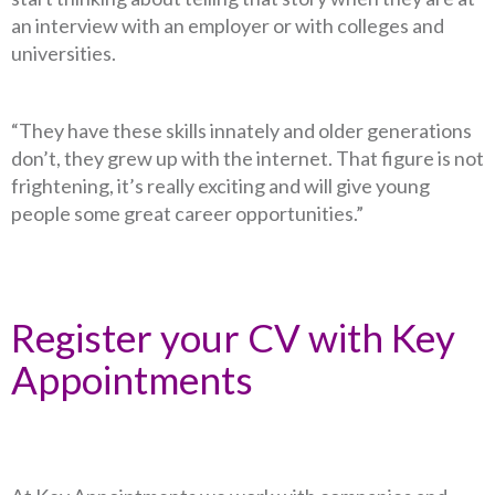
an interview with an employer or with colleges and
universities.
“They have these skills innately and older generations
don’t, they grew up with the internet. That figure is not
frightening, it’s really exciting and will give young
people some great career opportunities.”
Register your CV with Key
Appointments