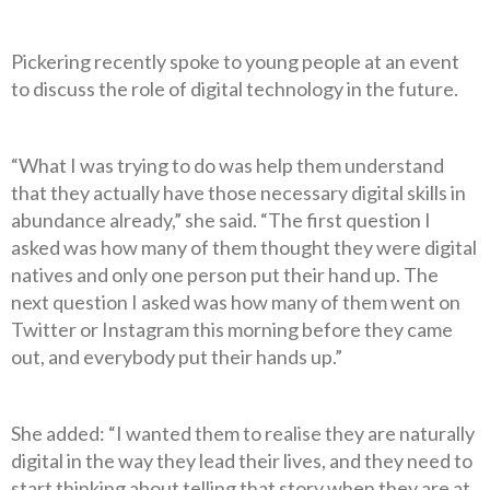
Pickering recently spoke to young people at an event
to discuss the role of digital technology in the future.
“What I was trying to do was help them understand
that they actually have those necessary digital skills in
abundance already,” she said. “The first question I
asked was how many of them thought they were digital
natives and only one person put their hand up. The
next question I asked was how many of them went on
Twitter or Instagram this morning before they came
out, and everybody put their hands up.”
She added: “I wanted them to realise they are naturally
digital in the way they lead their lives, and they need to
start thinking about telling that story when they are at