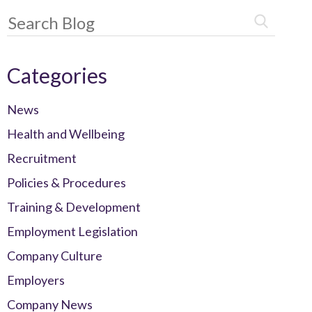
Categories
News
Health and Wellbeing
Recruitment
Policies & Procedures
Training & Development
Employment Legislation
Company Culture
Employers
Company News