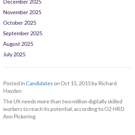
December 2025
November 2025
October 2025
September 2025
August 2025
July 2025
Posted in
Candidates
on Oct 15, 2015 by Richard
Hayden
The UK needs more than two million digitally skilled
workers to reach its potential, according to O2 HRD
Ann Pickering