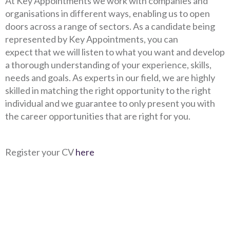
At Key Appointments we work with companies and
organisations in different ways, enabling us to open
doors across a range of sectors. As a candidate being
represented by Key Appointments, you can
expect that we will listen to what you want and develop
a thorough understanding of your experience, skills,
needs and goals. As experts in our field, we are highly
skilled in matching the right opportunity to the right
individual and we guarantee to only present you with
the career opportunities that are right for you.
Register your CV
here