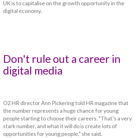
UK is to capitalise on the growth opportunity in the
digital economy.
Don't rule out a career in
digital media
O2 HR director Ann Pickering told HR magazine that
the number represents a huge chance for young
people starting to choose their careers. “That’s a very
stark number, and what it will do is create lots of
opportunities for young people,” she said.