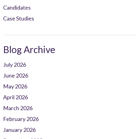
Candidates
Case Studies
Blog Archive
July 2026
June 2026
May 2026
April 2026
March 2026
February 2026
January 2026