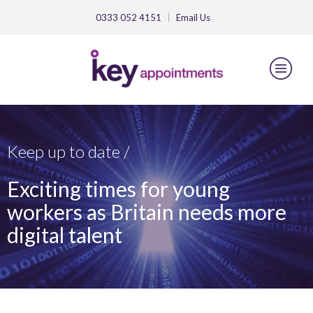
0333 052 4151
Email
Us
Keep up to date /
Exciting times for young
workers as Britain needs more
digital talent