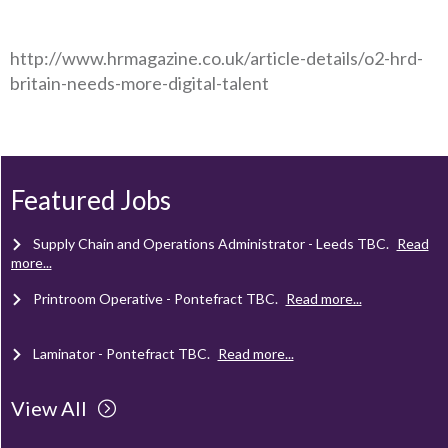
http://www.hrmagazine.co.uk/article-details/o2-hrd-
britain-needs-more-digital-talent
Client Project Manager - Wakefield
TBC
.
Read more...
Mechanical Technician - Middlesbrough
TBC
.
Read more...
Featured Jobs
Supply Chain and Operations Administrator - Leeds
TBC
.
Read
more...
Printroom Operative - Pontefract
TBC
.
Read more...
Laminator - Pontefract
TBC
.
Read more...
View All
Client Project Manager - Wakefield
TBC
.
Read more...