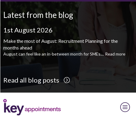
Mechanical Technician - Middlesbrough
TBC
.
Read more...
Latest from the blog
Supply Chain and Operations Administrator - Leeds
TBC
.
Read
more...
1st August 2026
Printroom Operative - Pontefract
TBC
.
Read more...
Make the most of August: Recruitment Planning for the
months ahead
August can feel like an in-between month for SMEs....
Read more
Read all blog posts