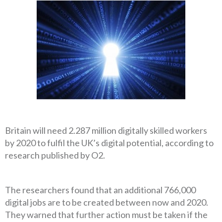
Britain will need 2.287 million digitally skilled workers
by 2020 to fulfil the UK’s digital potential, according to
research published by O2.
The researchers found that an additional 766,000
digital jobs are to be created between now and 2020.
They warned that further action must be taken if the