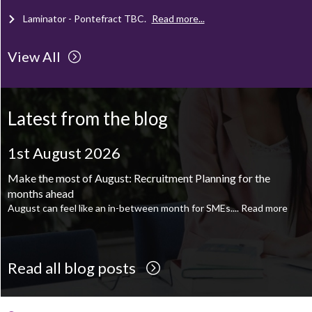
Laminator - Pontefract
TBC
.
Read more...
View All
Client Project Manager - Wakefield
TBC
.
Read more...
Mechanical Technician - Middlesbrough
TBC
.
Read more...
Latest from the blog
Supply Chain and Operations Administrator - Leeds
TBC
.
Read
more...
1st August 2026
Printroom Operative - Pontefract
TBC
.
Read more...
Make the most of August: Recruitment Planning for the
months ahead
August can feel like an in-between month for SMEs....
Read more
Read all blog posts