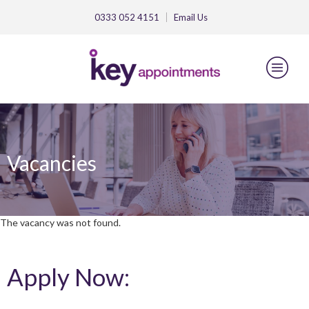
0333 052 4151
Email
Us
Vacancies
The vacancy was not found.
Apply Now: