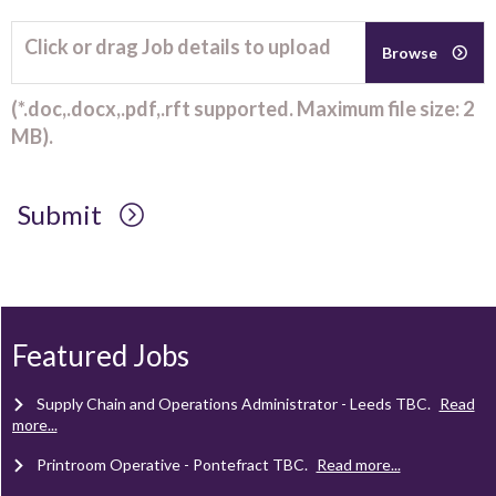
Click or drag Job details to upload
Browse
(*.doc,.docx,.pdf,.rft supported. Maximum file size: 2
MB).
Submit
Client Project Manager - Wakefield
TBC
.
Read more...
Mechanical Technician - Middlesbrough
TBC
.
Read more...
Featured Jobs
Supply Chain and Operations Administrator - Leeds
TBC
.
Read
more...
Printroom Operative - Pontefract
TBC
.
Read more...