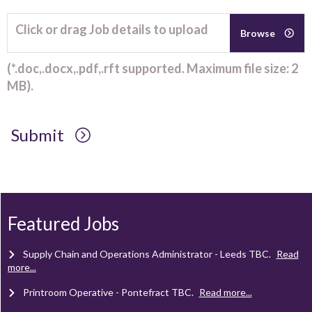
Click or drag Job details to upload
Browse
(*.doc,.docx,.pdf,.rft supported. Maximum file size: 2
MB).
Submit
Client Project Manager - Wakefield
TBC
.
Read more...
Mechanical Technician - Middlesbrough
TBC
.
Read more...
Featured Jobs
Supply Chain and Operations Administrator - Leeds
TBC
.
Read
more...
Printroom Operative - Pontefract
TBC
.
Read more...