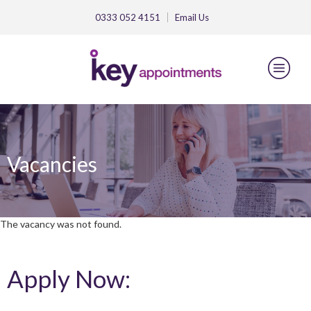
0333 052 4151
Email
Us
Vacancies
The vacancy was not found.
Apply Now: