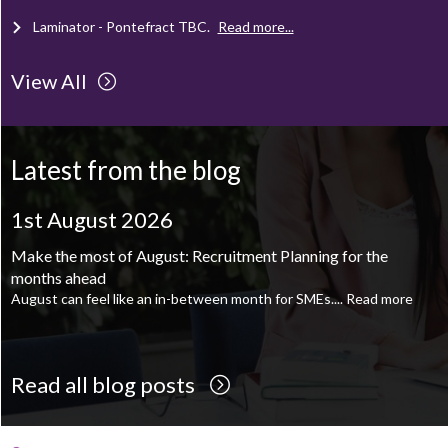
Laminator - Pontefract
TBC
.
Read more...
View All
Client Project Manager - Wakefield
TBC
.
Read more...
Mechanical Technician - Middlesbrough
TBC
.
Read more...
Latest from the blog
Supply Chain and Operations Administrator - Leeds
TBC
.
Read
more...
1st August 2026
Printroom Operative - Pontefract
TBC
.
Read more...
Make the most of August: Recruitment Planning for the
months ahead
August can feel like an in-between month for SMEs....
Read more
Read all blog posts