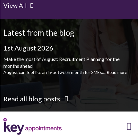
View All
Client Project Manager - Wakefield
TBC
.
Read more...
Mechanical Technician - Middlesbrough
TBC
.
Read more...
Latest from the blog
Supply Chain and Operations Administrator - Leeds
TBC
.
Read
more...
1st August 2026
Printroom Operative - Pontefract
TBC
.
Read more...
Make the most of August: Recruitment Planning for the
months ahead
August can feel like an in-between month for SMEs....
Read more
Read all blog posts