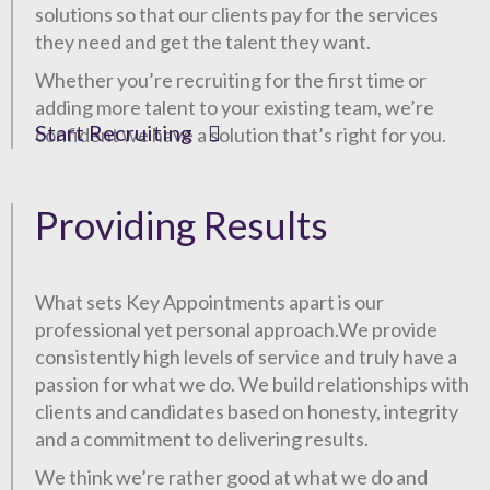
solutions so that our clients pay for the services
they need and get the talent they want.
Whether you’re recruiting for the first time or
adding more talent to your existing team, we’re
Start Recruiting
confident we have a solution that’s right for you.
Providing Results
What sets Key Appointments apart is our
professional yet personal approach.We provide
consistently high levels of service and truly have a
passion for what we do. We build relationships with
clients and candidates based on honesty, integrity
and a commitment to delivering results.
We think we’re rather good at what we do and