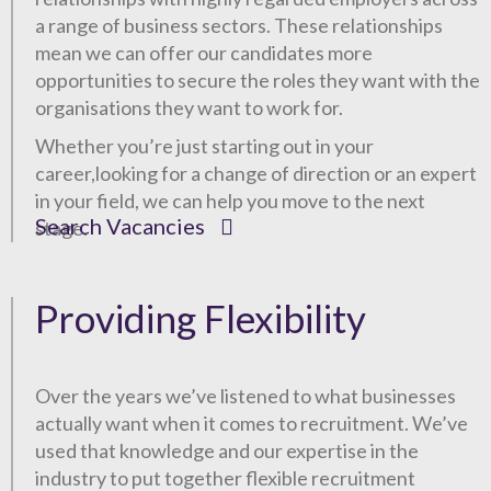
a range of business sectors. These relationships
mean we can offer our candidates more
opportunities to secure the roles they want with the
organisations they want to work for.
Whether you’re just starting out in your
career,looking for a change of direction or an expert
in your field, we can help you move to the next
Search Vacancies
stage.
Providing Flexibility
Over the years we’ve listened to what businesses
actually want when it comes to recruitment. We’ve
used that knowledge and our expertise in the
industry to put together flexible recruitment