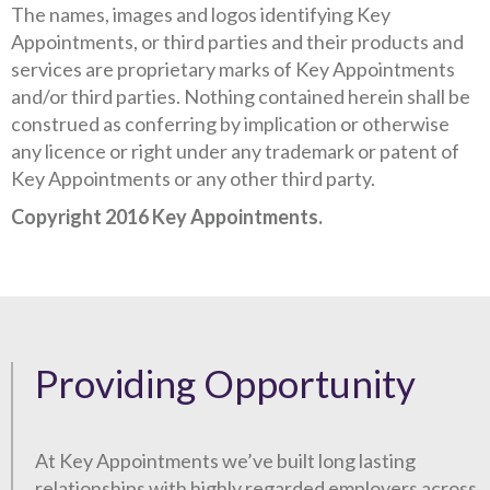
The names, images and logos identifying Key
Appointments, or third parties and their products and
services are proprietary marks of Key Appointments
and/or third parties. Nothing contained herein shall be
construed as conferring by implication or otherwise
any licence or right under any trademark or patent of
Key Appointments or any other third party.
Copyright 2016 Key Appointments.
Providing Opportunity
At Key Appointments we’ve built long lasting
relationships with highly regarded employers across