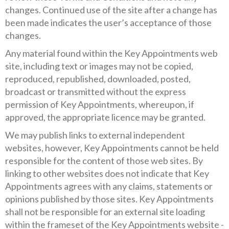
changes. Continued use of the site after a change has
been made indicates the user’s acceptance of those
changes.
Any material found within the Key Appointments web
site, including text or images may not be copied,
reproduced, republished, downloaded, posted,
broadcast or transmitted without the express
permission of Key Appointments, whereupon, if
approved, the appropriate licence may be granted.
We may publish links to external independent
websites, however, Key Appointments cannot be held
responsible for the content of those web sites. By
linking to other websites does not indicate that Key
Appointments agrees with any claims, statements or
opinions published by those sites. Key Appointments
shall not be responsible for an external site loading
within the frameset of the Key Appointments website -