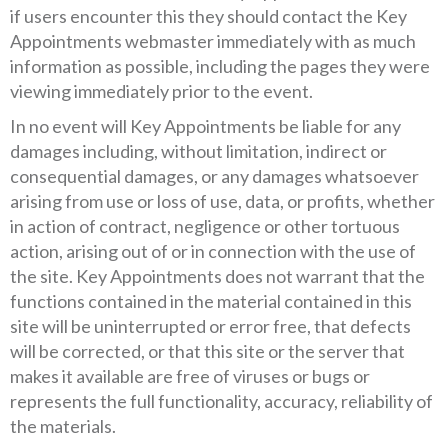
if users encounter this they should contact the Key
Appointments webmaster immediately with as much
information as possible, including the pages they were
viewing immediately prior to the event.
In no event will Key Appointments be liable for any
damages including, without limitation, indirect or
consequential damages, or any damages whatsoever
arising from use or loss of use, data, or profits, whether
in action of contract, negligence or other tortuous
action, arising out of or in connection with the use of
the site. Key Appointments does not warrant that the
functions contained in the material contained in this
site will be uninterrupted or error free, that defects
will be corrected, or that this site or the server that
makes it available are free of viruses or bugs or
represents the full functionality, accuracy, reliability of
the materials.