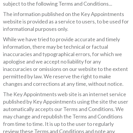
subject to the following Terms and Conditions...
The information published on the Key Appointments
website is provided as a service to users, to be used for
informational purposes only.
While we have tried to provide accurate and timely
information, there may be technical or factual
inaccuracies and typographical errors, for which we
apologise and we accept no liability for any
inaccuracies or omissions on our website to the extent
permitted by law. We reserve the right to make
changes and corrections at any time, without notice.
The Key Appointments web site is an internet service
published by Key Appointments using the site the user
automatically accepts our Terms and Conditions. We
may change and republish the Terms and Conditions
from time to time. It is up to the user to regularly
review these Terms and Conditions and note any