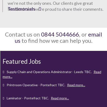
we’re not the only ones. Our clients give great
Testimonials
feedback and we’re proud to share their comments.
Contact us on
0844 5044666
, or
email
us
to find how we can help you.
Client Project Manager - Wakefield
TBC
.
Read more...
Mechanical Technician - Middlesbrough
TBC
.
Read more...
Featured Jobs
Supply Chain and Operations Administrator - Leeds
TBC
.
Read
more...
Printroom Operative - Pontefract
TBC
.
Read more...
Laminator - Pontefract
TBC
.
Read more...