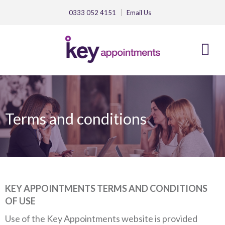
0333 052 4151
Email
Us
Terms and conditions
KEY APPOINTMENTS TERMS AND CONDITIONS
OF USE
Use of the Key Appointments website is provided