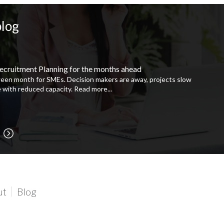
blog
ecruitment Planning for the months ahead
ween month for SMEs. Decision makers are away, projects slow
 with reduced capacity.
Read more...
ut
Blog