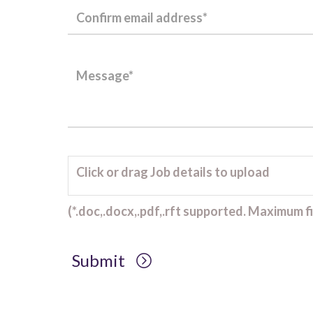
Click or drag Job details to upload
(*.doc,.docx,.pdf,.rft supported. Maximum fil
Submit
Client Project Manager - Wakefield
TBC
.
Read more...