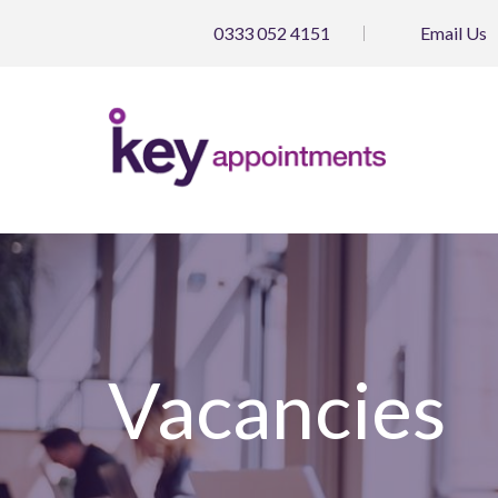
0333 052 4151
Email
Us
Vacancies