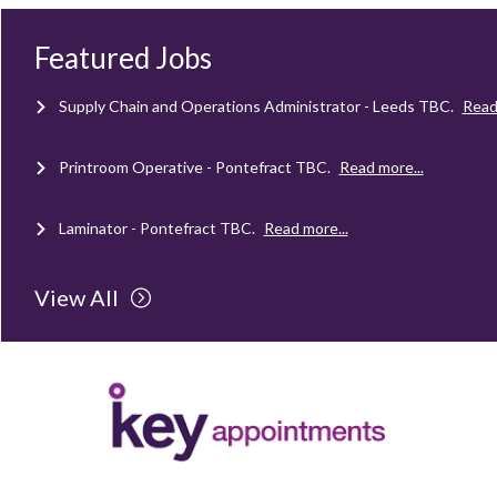
Mechanical Technician - Middlesbrough
TBC
.
Read more...
Featured Jobs
Supply Chain and Operations Administrator - Leeds
TBC
.
Read
Printroom Operative - Pontefract
TBC
.
Read more...
Laminator - Pontefract
TBC
.
Read more...
Client Project Manager - Wakefield
TBC
.
Read more...
View All
Mechanical Technician - Middlesbrough
TBC
.
Read more...
Supply Chain and Operations Administrator - Leeds
TBC
.
Read
Printroom Operative - Pontefract
TBC
.
Read more...