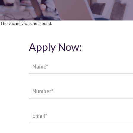
The vacancy was not found.
Apply Now: