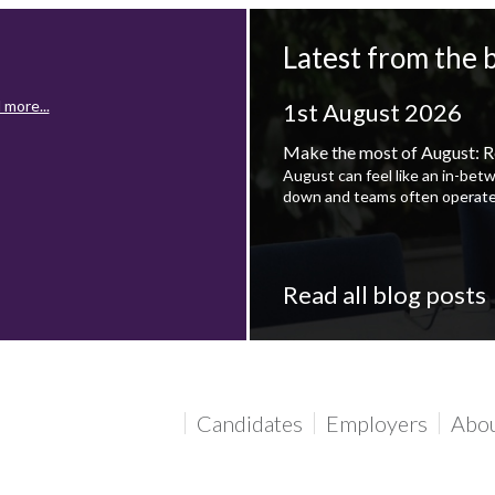
Latest from the 
 more...
1st August 2026
Make the most of August: R
August can feel like an in-bet
down and teams often operate
Read all blog posts
 more...
Candidates
Employers
Abo