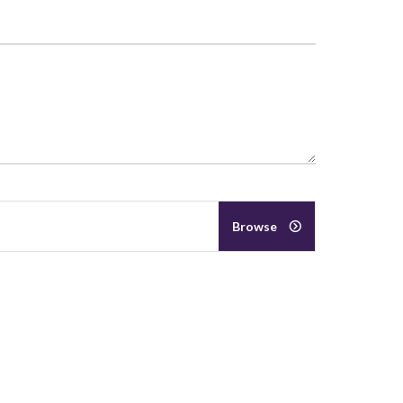
Browse