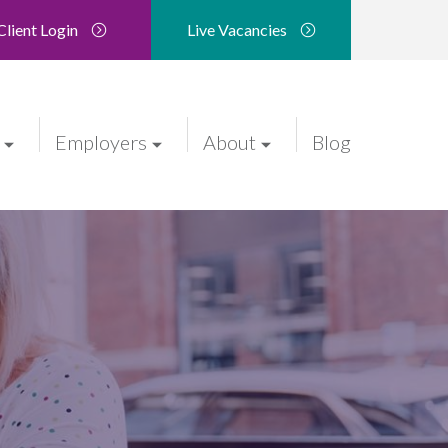
Client Login
Live Vacancies
Employers
About
Blog