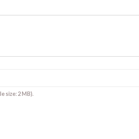
e size: 2 MB).