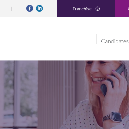
Franchise
Candidates